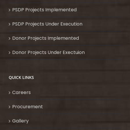
PSDP Projects Implemented
PSDP Projects Under Execution
Donor Projects Implemented
Donor Projects Under Exectuion
QUICK LINKS
Careers
Procurement
Gallery