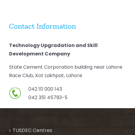
Contact Information
Technology Upgradation and Skill
Development Company
State Cement Corporation building near Lahore
Race Club, Kot Lakhpat, Lahore
042 111 000 143
042 351 45793-5
TUSDEC Centres