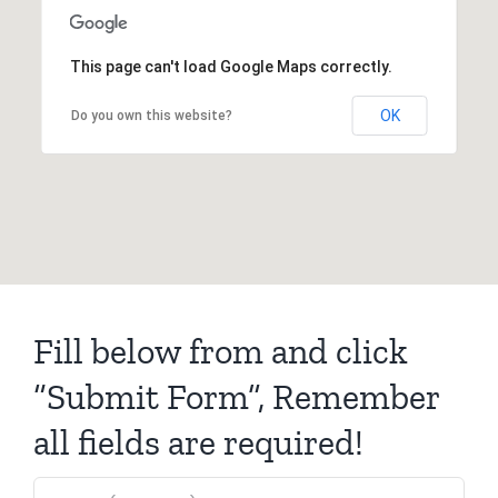
This page can't load Google Maps correctly.
OK
Do you own this website?
Fill below from and click
“Submit Form”, Remember
all fields are required!