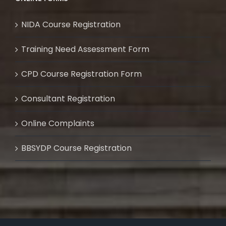
NIDA Course Registration
Training Need Assessment Form
CPD Course Registration Form
Consultant Registration
Online Complaints
BBSYDP Course Registration