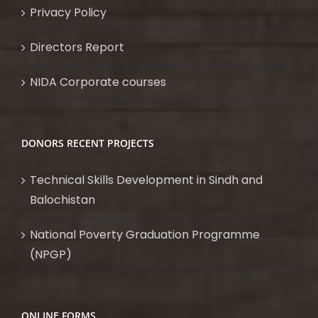
Privacy Policy
Directors Report
NIDA Corporate courses
DONORS RECENT PROJECTS
Technical Skills Development in Sindh and
Balochistan
National Poverty Graduation Programme
(NPGP)
ONLINE FORMS