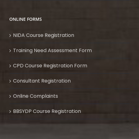
ONLINE FORMS
NIDA Course Registration
Training Need Assessment Form
CPD Course Registration Form
Consultant Registration
Online Complaints
BBSYDP Course Registration