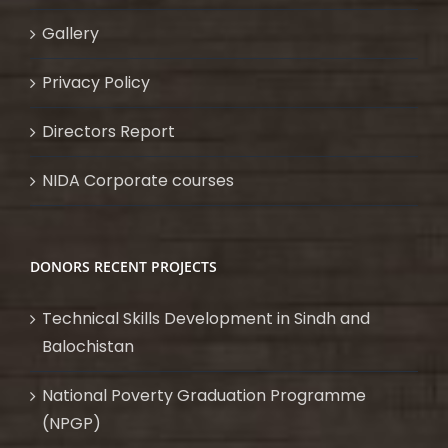
Gallery
Privacy Policy
Directors Report
NIDA Corporate courses
DONORS RECENT PROJECTS
Technical Skills Development in Sindh and
Balochistan
National Poverty Graduation Programme
(NPGP)