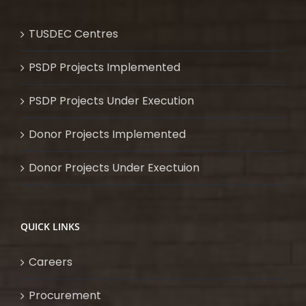
TUSDEC Centres
PSDP Projects Implemented
PSDP Projects Under Execution
Donor Projects Implemented
Donor Projects Under Exectuion
QUICK LINKS
Careers
Procurement