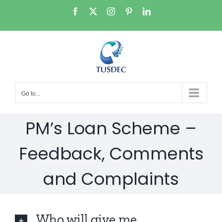
Skip
Facebook
X
Instagram
Pinterest
LinkedIn
to
content
Go to...
PM’s Loan Scheme –
Feedback, Comments
and Complaints
Who will give me