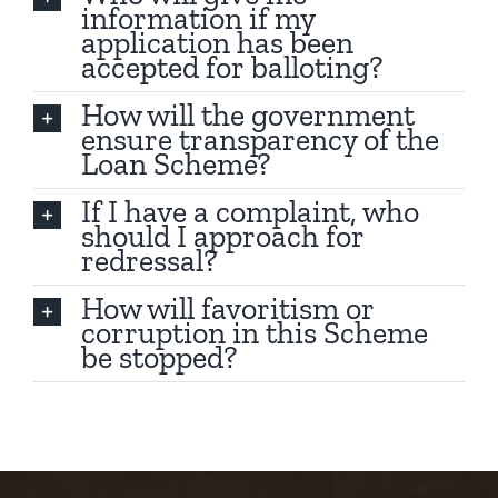
information if my
application has been
accepted for balloting?
How will the government
ensure transparency of the
Loan Scheme?
If I have a complaint, who
should I approach for
redressal?
How will favoritism or
corruption in this Scheme
be stopped?