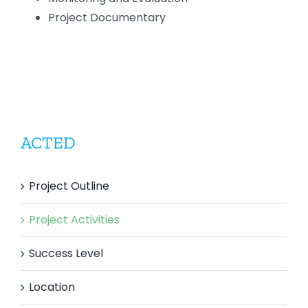
Project Documentary
ACTED
Project Outline
Project Activities
Success Level
Location