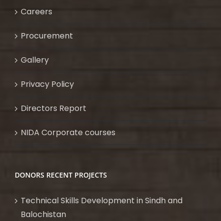
Careers
Procurement
Gallery
Privacy Policy
Directors Report
NIDA Corporate courses
DONORS RECENT PROJECTS
Technical Skills Development in Sindh and
Balochistan