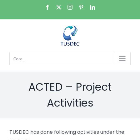
Skip
Facebook
X
Instagram
Pinterest
LinkedIn
to
content
Go to...
ACTED – Project
Activities
TUSDEC has done following activities under the