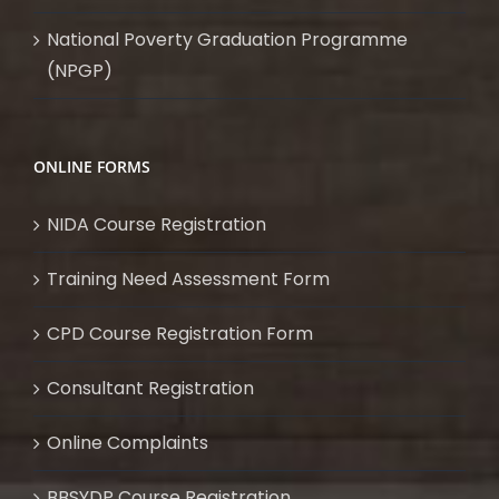
National Poverty Graduation Programme
(NPGP)
ONLINE FORMS
NIDA Course Registration
Training Need Assessment Form
CPD Course Registration Form
Consultant Registration
Online Complaints
BBSYDP Course Registration