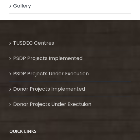
Gallery
TUSDEC Centres
PSDP Projects Implemented
PSDP Projects Under Execution
Donor Projects Implemented
Donor Projects Under Exectuion
QUICK LINKS