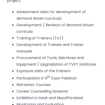
project;
Assessment visits for development of
demand driven curricula
Development / Revision of demand driven
curricula
Training of Trainers (ToT)
Development of Trainee and Trainer
manuals
Procurement of Tools, Machines and
Equipment / Upgradation of TVET Institutes
Exposure visits of the trainers
th
Participation in 9
Expo Pakistan
Refresher Courses
Career Counselling Sessions
Exhibition in Swat and Muzaffarabad
Monitoring and Evaluation