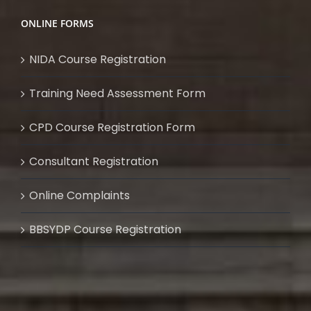
ONLINE FORMS
NIDA Course Registration
Training Need Assessment Form
CPD Course Registration Form
Consultant Registration
Online Complaints
BBSYDP Course Registration