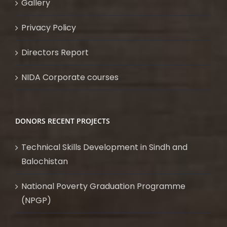
Gallery
Privacy Policy
Directors Report
NIDA Corporate courses
DONORS RECENT PROJECTS
Technical Skills Development in Sindh and
Balochistan
National Poverty Graduation Programme
(NPGP)