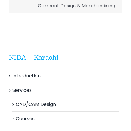
Garment Design & Merchandising
NIDA – Karachi
Introduction
Services
CAD/CAM Design
Courses