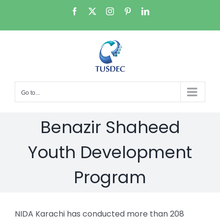
Skip
Facebook
X
Instagram
Pinterest
LinkedIn
to
content
Go to...
Benazir Shaheed
Youth Development
Program
NIDA Karachi has conducted more than 208