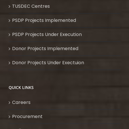
TUSDEC Centres
PSDP Projects Implemented
PSDP Projects Under Execution
Donor Projects Implemented
Donor Projects Under Exectuion
QUICK LINKS
Careers
Procurement