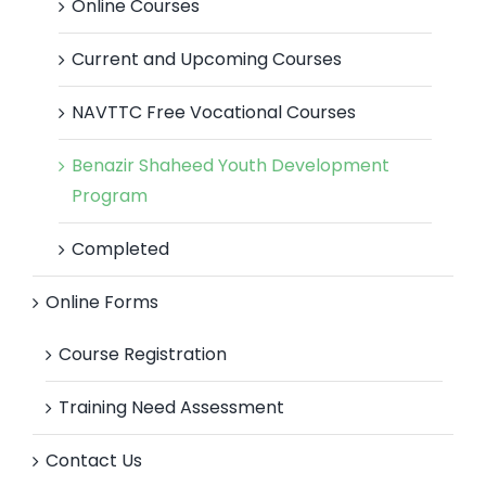
Online Courses
Current and Upcoming Courses
NAVTTC Free Vocational Courses
Benazir Shaheed Youth Development
Program
Completed
Online Forms
Course Registration
Training Need Assessment
Contact Us