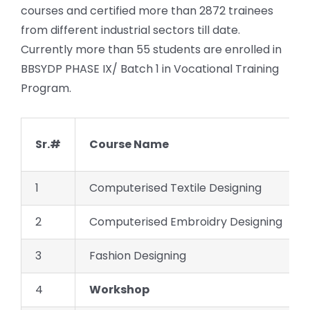
courses and certified more than 2872 trainees
from different industrial sectors till date.
Currently more than 55 students are enrolled in
BBSYDP PHASE IX/ Batch 1 in Vocational Training
Program.
Sr.#
Course Name
1
Computerised Textile Designing
2
Computerised Embroidry Designing
3
Fashion Designing
4
Workshop