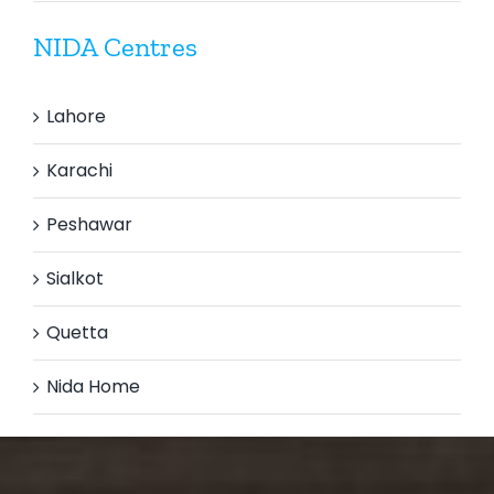
NIDA Centres
Lahore
Karachi
Peshawar
Sialkot
Quetta
Nida Home