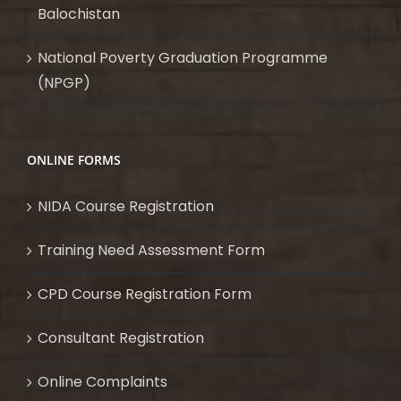
Balochistan
National Poverty Graduation Programme
(NPGP)
ONLINE FORMS
NIDA Course Registration
Training Need Assessment Form
CPD Course Registration Form
Consultant Registration
Online Complaints