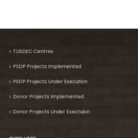
TUSDEC Centres
PSDP Projects Implemented
PSDP Projects Under Execution
Donor Projects Implemented
Donor Projects Under Exectuion