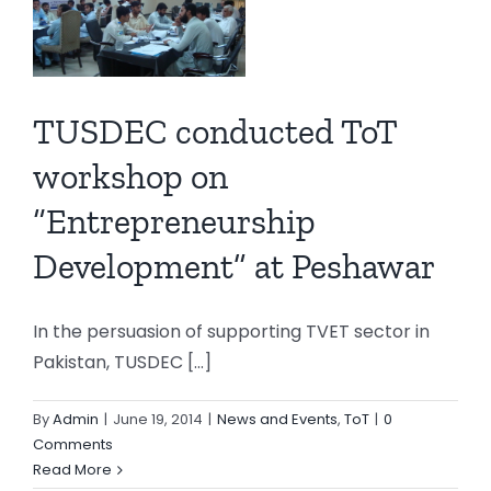
eurship
TUSDEC conducted ToT
t”
r
workshop on
T
“Entrepreneurship
Development” at Peshawar
In the persuasion of supporting TVET sector in
Pakistan, TUSDEC [...]
By
Admin
|
June 19, 2014
|
News and Events
,
ToT
|
0
Comments
Read More