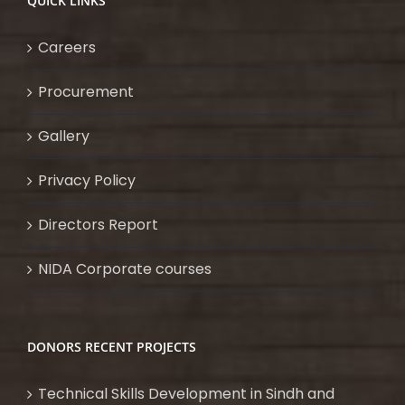
QUICK LINKS
Careers
Procurement
Gallery
Privacy Policy
Directors Report
NIDA Corporate courses
DONORS RECENT PROJECTS
Technical Skills Development in Sindh and