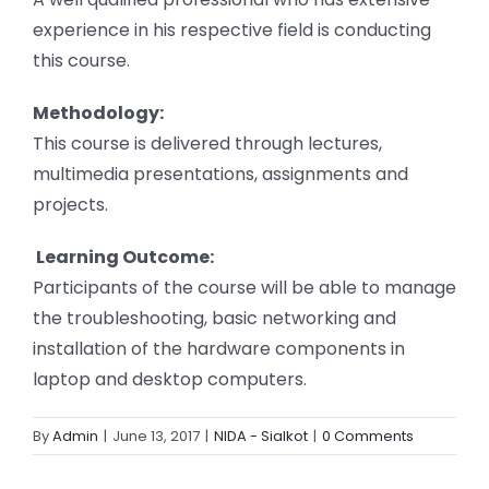
experience in his respective field is conducting
this course.
Methodology:
This course is delivered through lectures,
multimedia presentations, assignments and
projects.
Learning Outcome:
Participants of the course will be able to manage
the troubleshooting, basic networking and
installation of the hardware components in
laptop and desktop computers.
By
Admin
|
June 13, 2017
|
NIDA - Sialkot
|
0 Comments