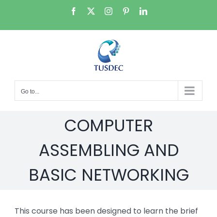
Skip
Facebook
X
Instagram
Pinterest
LinkedIn
to
content
Go to...
COMPUTER
ASSEMBLING AND
BASIC NETWORKING
This course has been designed to learn the brief