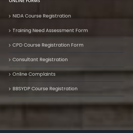
ONLINE FORMS
NIDA Course Registration
Training Need Assessment Form
CPD Course Registration Form
Consultant Registration
Online Complaints
BBSYDP Course Registration