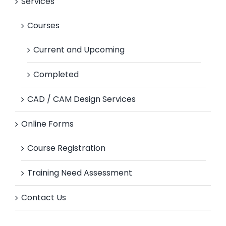
Services
Courses
Current and Upcoming
Completed
CAD / CAM Design Services
Online Forms
Course Registration
Training Need Assessment
Contact Us