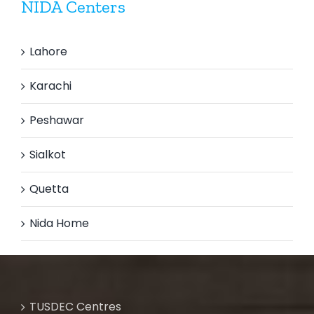
NIDA Centers
Lahore
Karachi
Peshawar
Sialkot
Quetta
Nida Home
TUSDEC Centres