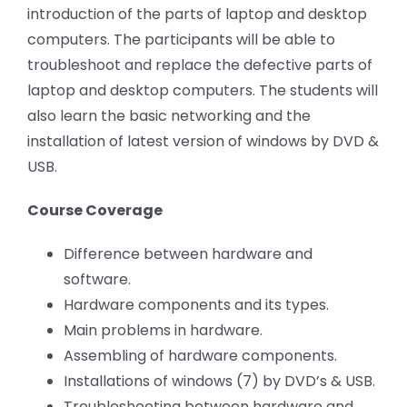
introduction of the parts of laptop and desktop
computers. The participants will be able to
troubleshoot and replace the defective parts of
laptop and desktop computers. The students will
also learn the basic networking and the
installation of latest version of windows by DVD &
USB.
Course Coverage
Difference between hardware and
software.
Hardware components and its types.
Main problems in hardware.
Assembling of hardware components.
Installations of windows (7) by DVD’s & USB.
Troubleshooting between hardware and