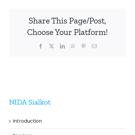
Share This Page/Post,
Choose Your Platform!
Facebook
X
LinkedIn
WhatsApp
Pinterest
Email
NIDA Sialkot
Introduction