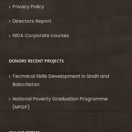
Privacy Policy
Directors Report
NIDA Corporate courses
DONORS RECENT PROJECTS
Technical Skills Development in Sindh and
Balochistan
National Poverty Graduation Programme
(NPGP)