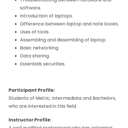
software.
Introduction of laptops.
Difference between laptop and note books.
Uses of tools.
Assembling and dissembling of laptop.
Basic networking
Data sharing.
Essentials securities.
Participant Profile:
Students of Metric, Intermediate and Bachelors,
who are interested in this field.
Instructor Profile:
A well qualified professional who has extensive