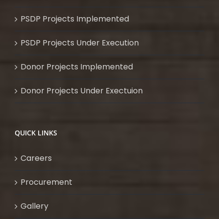
PSDP Projects Implemented
PSDP Projects Under Execution
Donor Projects Implemented
Donor Projects Under Exectuion
QUICK LINKS
Careers
Procurement
Gallery