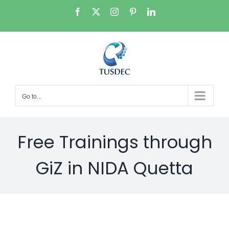
Skip
Facebook
X
Instagram
Pinterest
LinkedIn
to
content
Go to...
Free Trainings through
GiZ in NIDA Quetta