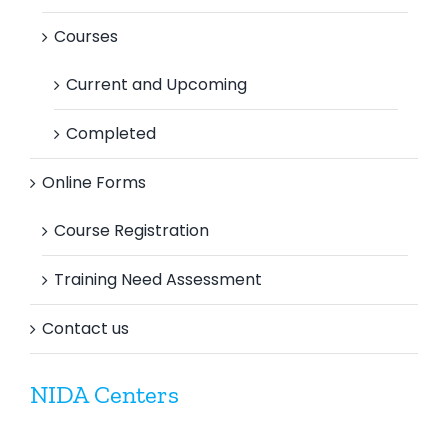
Courses
Current and Upcoming
Completed
Online Forms
Course Registration
Training Need Assessment
Contact us
NIDA Centers