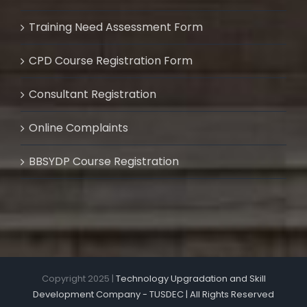
Training Need Assessment Form
CPD Course Registration Form
Consultant Registration
Online Complaints
BBSYDP Course Registration
Copyright 2025 |
Technology Upgradation and Skill
Development Company - TUSDEC | All Rights Reserved