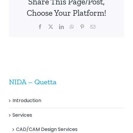
Share This Page/Post,
Choose Your Platform!
Facebook
X
LinkedIn
WhatsApp
Pinterest
Email
NIDA – Quetta
Introduction
Services
CAD/CAM Design Services