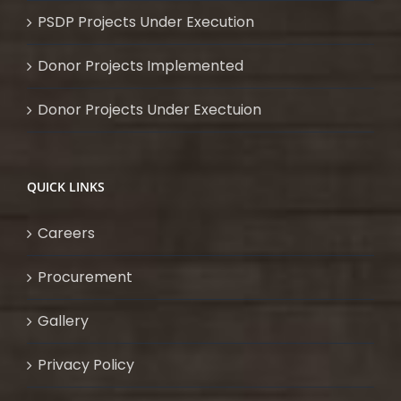
PSDP Projects Under Execution
Donor Projects Implemented
Donor Projects Under Exectuion
QUICK LINKS
Careers
Procurement
Gallery
Privacy Policy