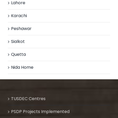
Lahore
Karachi
Peshawar
Sialkot
Quetta
Nida Home
TUSDEC Centres
PSDP Projects Implemented