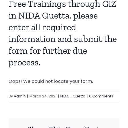
Free Trainings through GiZ
in NIDA Quetta, please
enter all required
information and submit the
form for further due
process.
Oops! We could not locate your form.
By
Admin
|
March 24, 2021
|
NIDA - Quetta
|
0 Comments