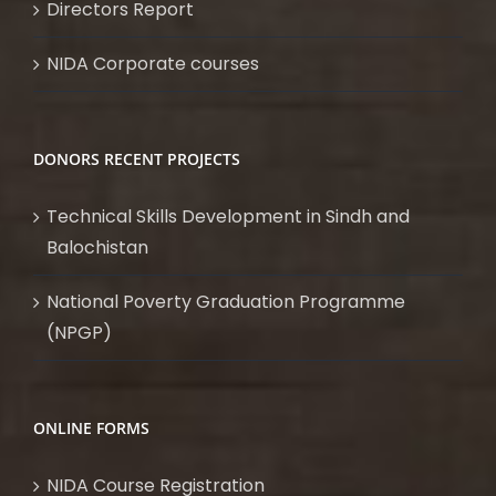
Directors Report
NIDA Corporate courses
DONORS RECENT PROJECTS
Technical Skills Development in Sindh and
Balochistan
National Poverty Graduation Programme
(NPGP)
ONLINE FORMS
NIDA Course Registration