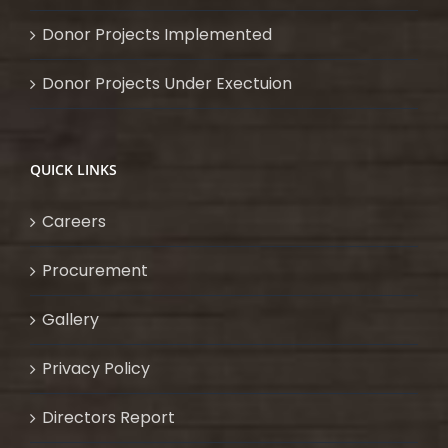
Donor Projects Implemented
Donor Projects Under Exectuion
QUICK LINKS
Careers
Procurement
Gallery
Privacy Policy
Directors Report