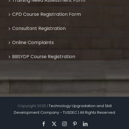
Training Need Assessment Form
CPD Course Registration Form
Consultant Registration
Online Complaints
BBSYDP Course Registration
Copyright 2025 |
Technology Upgradation and Skill
Development Company - TUSDEC | All Rights Reserved
Facebook
X
Instagram
Pinterest
LinkedIn