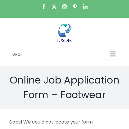
Skip
Facebook
X
Instagram
Pinterest
LinkedIn
to
content
Go to...
Online Job Application
Form – Footwear
Oops! We could not locate your form.