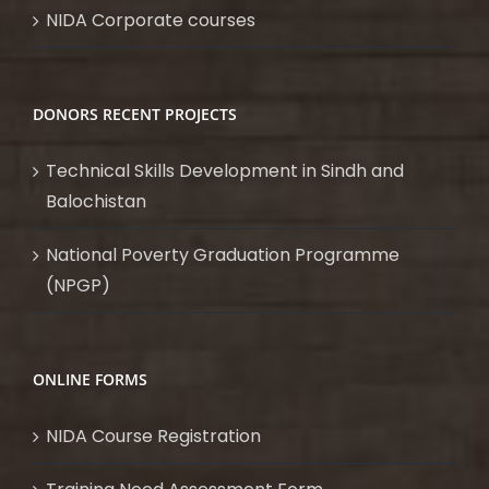
NIDA Corporate courses
DONORS RECENT PROJECTS
Technical Skills Development in Sindh and
Balochistan
National Poverty Graduation Programme
(NPGP)
ONLINE FORMS
NIDA Course Registration