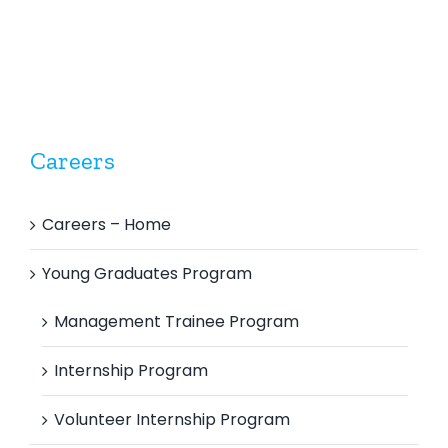
Careers
Careers – Home
Young Graduates Program
Management Trainee Program
Internship Program
Volunteer Internship Program