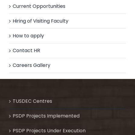
Current Opportunities
Hiring of Visiting Faculty
How to apply
Contact HR
Careers Gallery
TUSDEC Centres
PSDP Projects Implemented
PSDP Projects Under Execution