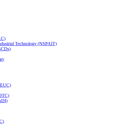
AC)
Industrial Technology (NSPAIT)
(SCDs)
ogy
(LEUC)
CDTC)
&DI)
C)