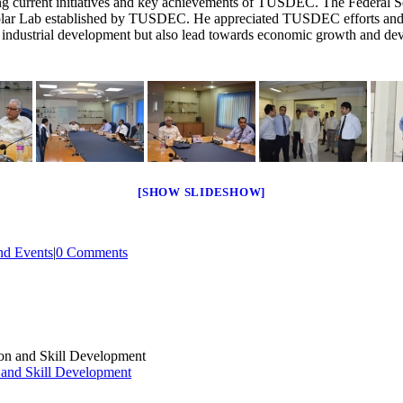
urrent initiatives and key achievements of TUSDEC. The Federal Secre
ar Lab established by TUSDEC. He appreciated TUSDEC efforts and ex
 in industrial development but also lead towards economic growth and de
[SHOW SLIDESHOW]
d Events
|
0 Comments
 and Skill Development