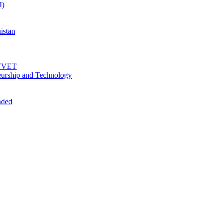
I)
istan
f TVET
urship and Technology
nded