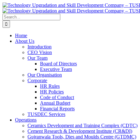
Skip
Facebook
X
Instagram
Pinterest
LinkedIn
to
content
Search
for:
Home
About Us
Introduction
CEO Vision
Our Team
Board of Directors
Executive Team
Our Organisation
Corporate
HR Rules
HR Policies
Code of Conduct
Annual Budget
Financial Reports
TUSDEC Services
Operations
Ceramics Development and Training Complex (CDTC)
Cement Research & Development Institute (CR&DI)
Gujranwala Tools, Dies and Moulds Centre (GTDMC)