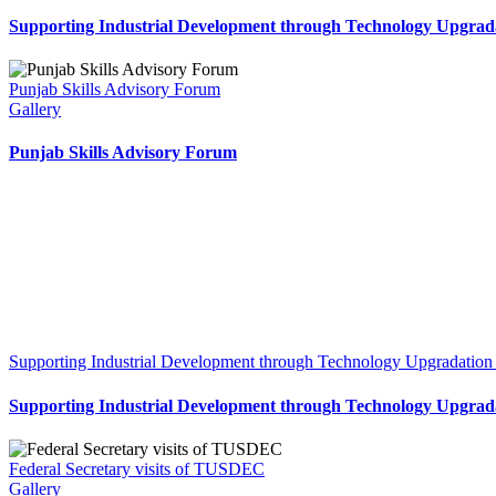
Supporting Industrial Development through Technology Upgrada
Punjab Skills Advisory Forum
Gallery
Punjab Skills Advisory Forum
Supporting Industrial Development through Technology Upgradation
Supporting Industrial Development through Technology Upgrada
Federal Secretary visits of TUSDEC
Gallery