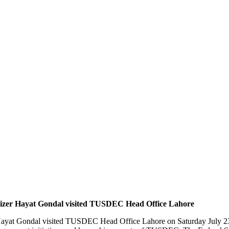
Khizer Hayat Gondal visited TUSDEC Head Office Lahore
er Hayat Gondal visited TUSDEC Head Office Lahore on Saturday July 