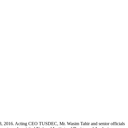
23, 2016. Acting CEO TUSDEC, Mr. Wasim Tahir and senior officials