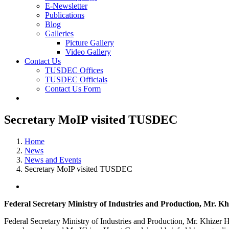
E-Newsletter
Publications
Blog
Galleries
Picture Gallery
Video Gallery
Contact Us
TUSDEC Offices
TUSDEC Officials
Contact Us Form
Secretary MoIP visited TUSDEC
Home
News
News and Events
Secretary MoIP visited TUSDEC
View
Larger
Federal Secretary Ministry of Industries and Production, Mr. 
Image
Federal Secretary Ministry of Industries and Production, Mr. Khiz