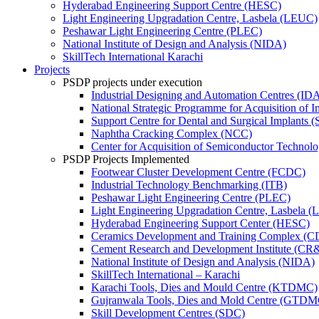
Hyderabad Engineering Support Centre (HESC)
Light Engineering Upgradation Centre, Lasbela (LEUC)
Peshawar Light Engineering Centre (PLEC)
National Institute of Design and Analysis (NIDA)
SkillTech International Karachi
Projects
PSDP projects under execution
Industrial Designing and Automation Centres (ID
National Strategic Programme for Acquisition of 
Support Centre for Dental and Surgical Implants 
Naphtha Cracking Complex (NCC)
Center for Acquisition of Semiconductor Technol
PSDP Projects Implemented
Footwear Cluster Development Centre (FCDC)
Industrial Technology Benchmarking (ITB)
Peshawar Light Engineering Centre (PLEC)
Light Engineering Upgradation Centre, Lasbela 
Hyderabad Engineering Support Center (HESC)
Ceramics Development and Training Complex (
Cement Research and Development Institute (CR
National Institute of Design and Analysis (NIDA)
SkillTech International – Karachi
Karachi Tools, Dies and Mould Centre (KTDMC)
Gujranwala Tools, Dies and Mold Centre (GTDM
Skill Development Centres (SDC)