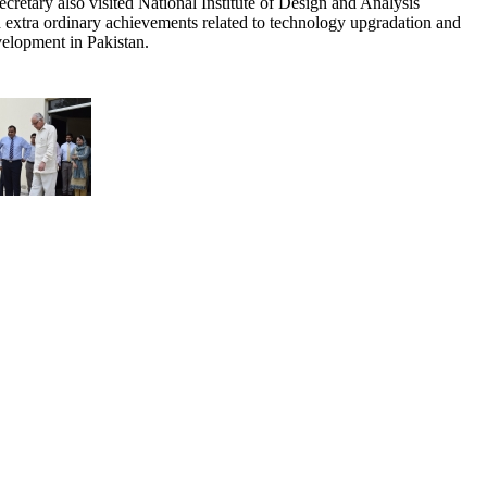
tary also visited National Institute of Design and Analysis
tra ordinary achievements related to technology upgradation and
velopment in Pakistan.