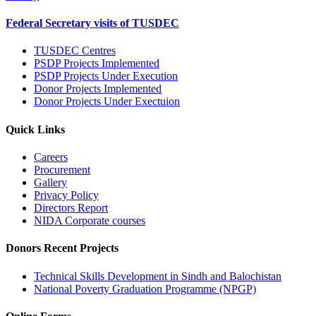
Federal Secretary visits of TUSDEC
TUSDEC Centres
PSDP Projects Implemented
PSDP Projects Under Execution
Donor Projects Implemented
Donor Projects Under Exectuion
Quick Links
Careers
Procurement
Gallery
Privacy Policy
Directors Report
NIDA Corporate courses
Donors Recent Projects
Technical Skills Development in Sindh and Balochistan
National Poverty Graduation Programme (NPGP)