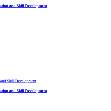
tion and Skill Development
 and Skill Development
tion and Skill Development