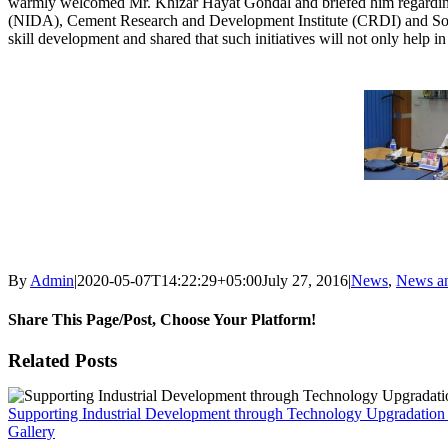
warmly welcomed Mr. Khizar Hayat Gondal and briefed him regarding c
(NIDA), Cement Research and Development Institute (CRDI) and Sol
skill development and shared that such initiatives will not only help
By
Admin
|
2020-05-07T14:22:29+05:00
July 27, 2016
|
News
,
News an
Share This Page/Post, Choose Your Platform!
Facebook
X
LinkedIn
WhatsApp
Pinterest
Email
Related Posts
Supporting Industrial Development through Technology Upgradation
Gallery