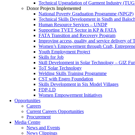
Technical Upgradation of Garment Industry (TUG
Donor Projects Implemented
National Poverty Graduation Programme (NPGP)
Technical Skills Development in Sindh and Baloch
Human Resource Services – UNDP
Supporting TVET Sector in KP & FATA
FATA Transition and Recovery Program
Improving access, quality and service delivery o
Women’s Empowerment through Craft, Entreprene
Youth Employment Project
Skills for Job
Skill Development in Solar Technology – GIZ Fu
ToT Solar Technology
Welding Skills Training Programme
CST with Engro Foundation
Skills Development in Six Model Villages
FDP-LD
Women Empowerment Initiatives
Opportunities
Careers
Current Careers Opportunities
Procurement
Media Centre
News and Events
News Clippings