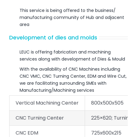
This service is being offered to the business/
manufacturing community of Hub and adjacent
area
Development of dies and molds
LEUC is offering fabrication and machining
services along with development of Dies & Mould
With the availability of CNC Machines including
CNC VMC, CNC Turning Center, EDM and Wire Cut,
we are facilitating surrounding SMEs with
Manufacturing/Machining services
Vertical Machining Center
800x500x505
CNC Turning Center
225×620; Turning 
CNC EDM
725x600x215