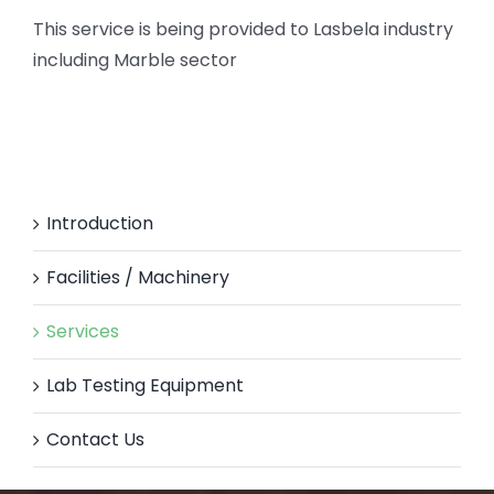
This service is being provided to Lasbela industry
including Marble sector
Introduction
Facilities / Machinery
Services
Lab Testing Equipment
Contact Us