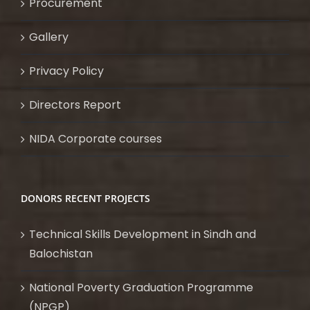
Procurement
Gallery
Privacy Policy
Directors Report
NIDA Corporate courses
DONORS RECENT PROJECTS
Technical Skills Development in Sindh and
Balochistan
National Poverty Graduation Programme
(NPGP)