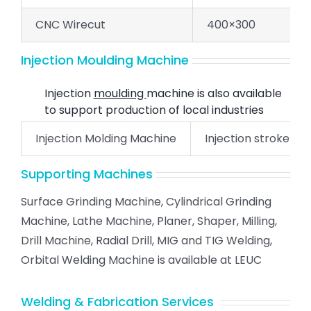
CNC Wirecut
400×300
Injection Moulding Machine
Injection
moulding
machine is also available
to support production of local industries
Injection Molding Machine
Injection stroke- 22
Supporting Machines
Surface Grinding Machine, Cylindrical Grinding
Machine, Lathe Machine, Planer, Shaper, Milling,
Drill Machine, Radial Drill, MIG and TIG Welding,
Orbital Welding Machine is available at LEUC
Welding & Fabrication Services