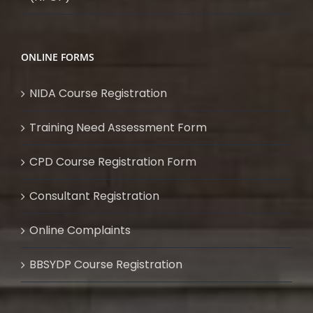
ONLINE FORMS
NIDA Course Registration
Training Need Assessment Form
CPD Course Registration Form
Consultant Registration
Online Complaints
BBSYDP Course Registration