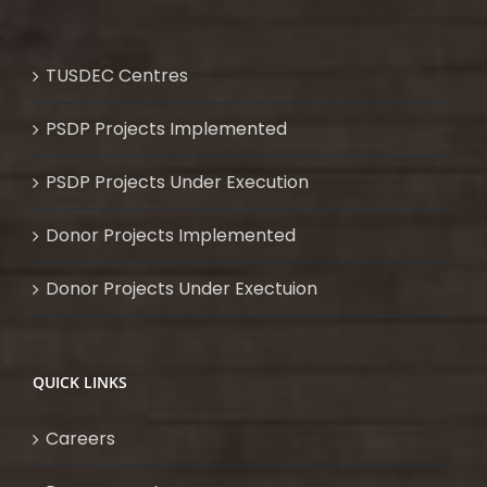
TUSDEC Centres
PSDP Projects Implemented
PSDP Projects Under Execution
Donor Projects Implemented
Donor Projects Under Exectuion
QUICK LINKS
Careers