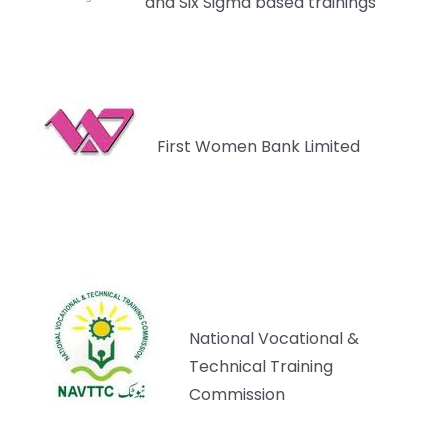
and Six Sigma based trainings
First Women Bank Limited
National Vocational &
Technical Training
Commission