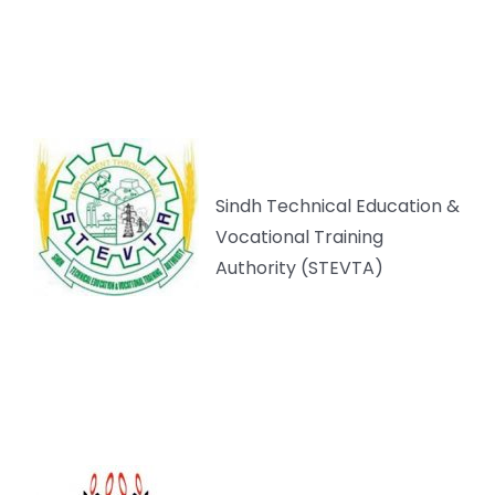
Sindh Technical Education &
Vocational Training
Authority (STEVTA)