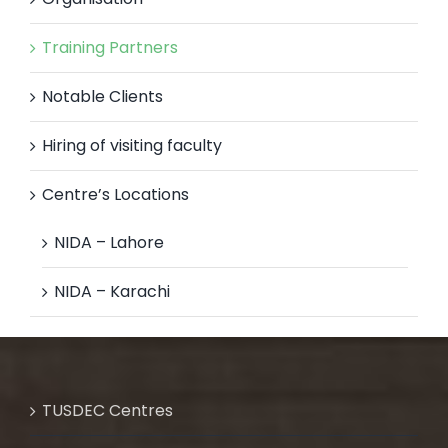
Training Partners
Notable Clients
Hiring of visiting faculty
Centre’s Locations
NIDA – Lahore
NIDA – Karachi
TUSDEC Centres