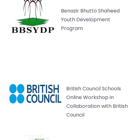
Benazir Bhutto Shaheed
Youth Development
Program
British Council Schools
Online Workshop in
Collaboration with British
Council