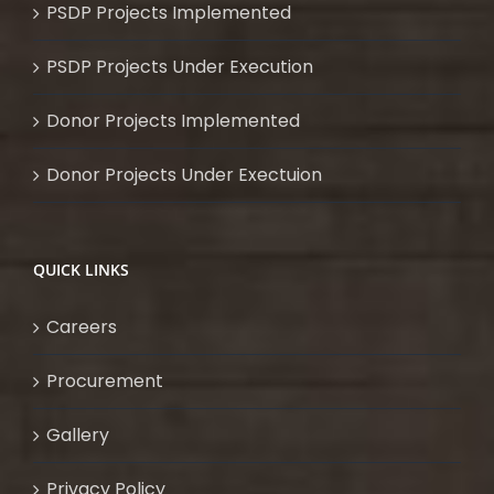
PSDP Projects Implemented
PSDP Projects Under Execution
Donor Projects Implemented
Donor Projects Under Exectuion
QUICK LINKS
Careers
Procurement
Gallery
Privacy Policy