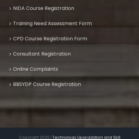
NIDA Course Registration
Training Need Assessment Form
CPD Course Registration Form
Consultant Registration
Online Complaints
BBSYDP Course Registration
Copyright 2025 |
Technology Upgradation and Skill