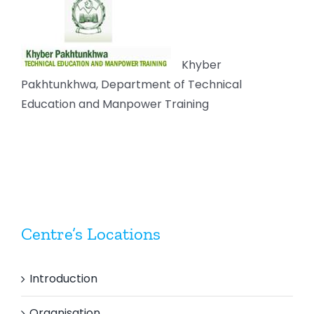
Khyber
Pakhtunkhwa, Department of Technical
Education and Manpower Training
Centre’s Locations
Introduction
Organisation