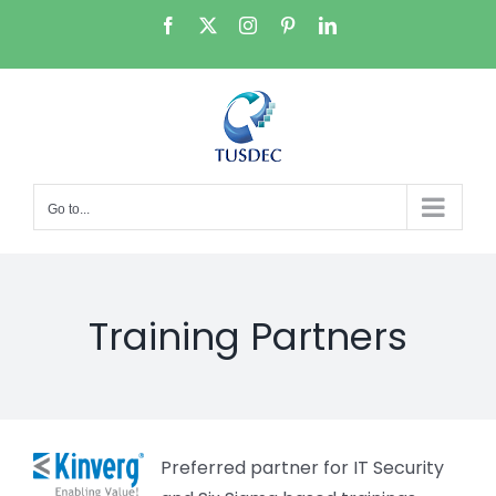
Skip
Facebook
X
Instagram
Pinterest
LinkedIn
to
content
Go to...
Training Partners
Preferred partner for IT Security