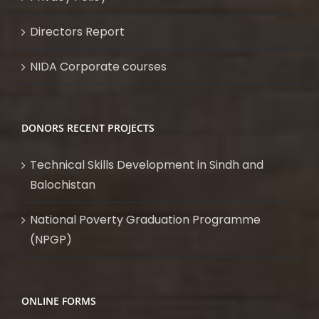
Directors Report
NIDA Corporate courses
DONORS RECENT PROJECTS
Technical Skills Development in Sindh and
Balochistan
National Poverty Graduation Programme
(NPGP)
ONLINE FORMS