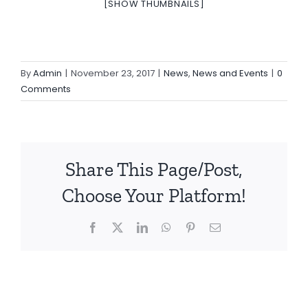
[SHOW THUMBNAILS]
By
Admin
|
November 23, 2017
|
News
,
News and Events
|
0
Comments
Share This Page/Post,
Choose Your Platform!
Facebook
X
LinkedIn
WhatsApp
Pinterest
Email