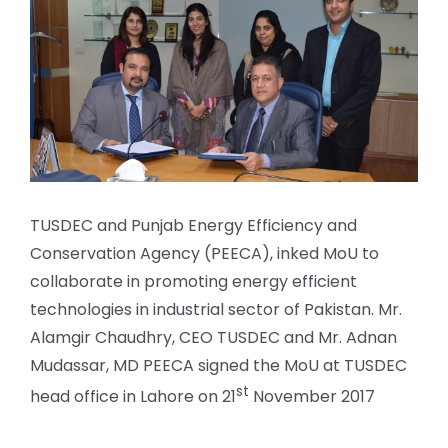
Larger
Image
TUSDEC and Punjab Energy Efficiency and
Conservation Agency (PEECA), inked MoU to
collaborate in promoting energy efficient
technologies in industrial sector of Pakistan. Mr.
Alamgir Chaudhry, CEO TUSDEC and Mr. Adnan
Mudassar, MD PEECA signed the MoU at TUSDEC
st
head office in Lahore on 21
November 2017