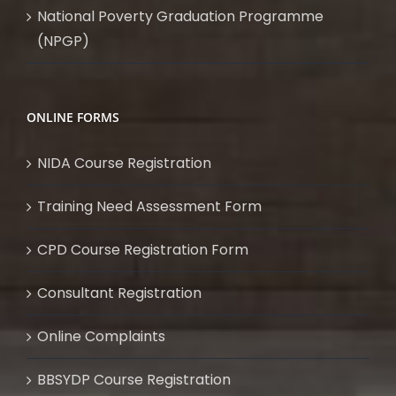
National Poverty Graduation Programme
(NPGP)
ONLINE FORMS
NIDA Course Registration
Training Need Assessment Form
CPD Course Registration Form
Consultant Registration
Online Complaints
BBSYDP Course Registration