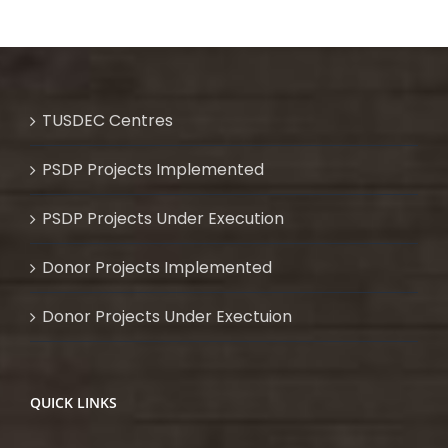
TUSDEC Centres
PSDP Projects Implemented
PSDP Projects Under Execution
Donor Projects Implemented
Donor Projects Under Exectuion
QUICK LINKS