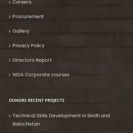
Careers
Procurement
Gallery
Privacy Policy
Directors Report
NIDA Corporate courses
DONORS RECENT PROJECTS
Technical Skills Development in Sindh and
Balochistan