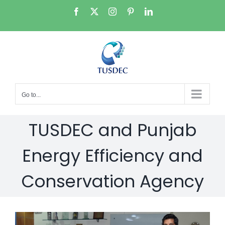
Skip
Facebook
X
Instagram
Pinterest
LinkedIn
to
content
Go to...
TUSDEC and Punjab
Energy Efficiency and
Conservation Agency
View