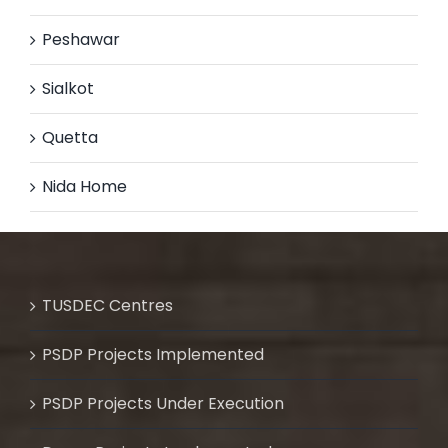
Peshawar
Sialkot
Quetta
Nida Home
TUSDEC Centres
PSDP Projects Implemented
PSDP Projects Under Execution