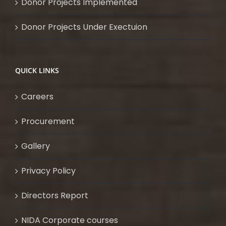
Donor Projects Implemented
Donor Projects Under Exectuion
QUICK LINKS
Careers
Procurement
Gallery
Privacy Policy
Directors Report
NIDA Corporate courses