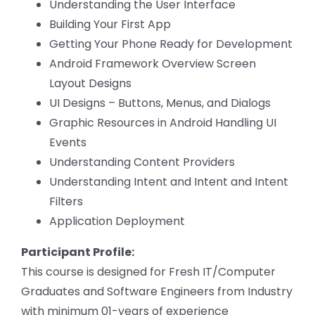
Understanding the User Interface
Building Your First App
Getting Your Phone Ready for Development
Android Framework Overview Screen
Layout Designs
UI Designs – Buttons, Menus, and Dialogs
Graphic Resources in Android Handling UI
Events
Understanding Content Providers
Understanding Intent and Intent and Intent
Filters
Application Deployment
Participant Profile:
This course is designed for Fresh IT/Computer
Graduates and Software Engineers from Industry
with minimum 01-years of experience