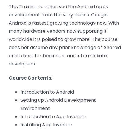
This Training teaches you the Android apps
development from the very basics. Google
Android is fastest growing technology now. With
many hardware vendors now supporting it
worldwide it is poised to grow more. The course
does not assume any prior knowledge of Android
and is best for beginners and intermediate
developers.
Course Contents:
Introduction to Android
Setting up Android Development
Environment
Introduction to App Inventor
Installing App Inventor