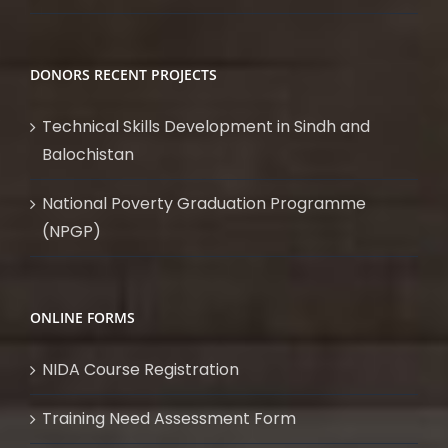
DONORS RECENT PROJECTS
Technical Skills Development in Sindh and
Balochistan
National Poverty Graduation Programme
(NPGP)
ONLINE FORMS
NIDA Course Registration
Training Need Assessment Form