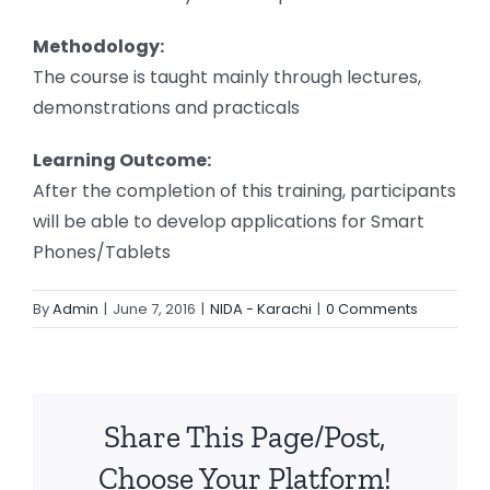
Methodology:
The course is taught mainly through lectures,
demonstrations and practicals
Learning Outcome:
After the completion of this training, participants
will be able to develop applications for Smart
Phones/Tablets
By
Admin
|
June 7, 2016
|
NIDA - Karachi
|
0 Comments
Share This Page/Post,
Choose Your Platform!