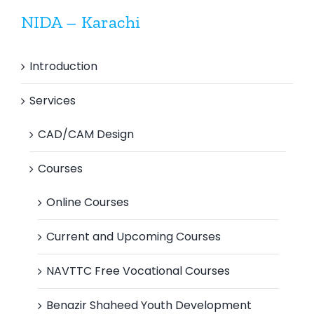
NIDA – Karachi
Introduction
Services
CAD/CAM Design
Courses
Online Courses
Current and Upcoming Courses
NAVTTC Free Vocational Courses
Benazir Shaheed Youth Development