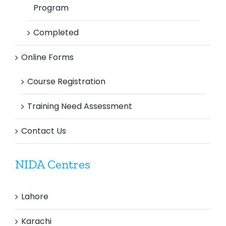
Program
Completed
Online Forms
Course Registration
Training Need Assessment
Contact Us
NIDA Centres
Lahore
Karachi