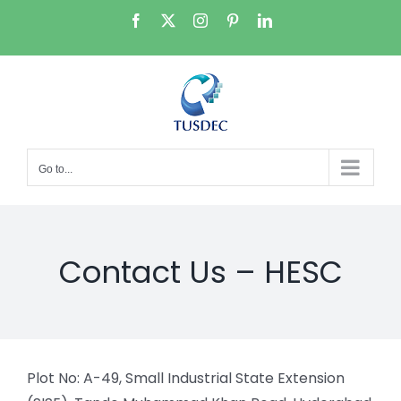
Skip
Facebook
X
Instagram
Pinterest
LinkedIn
to
content
Go to...
Contact Us – HESC
Plot No: A-49, Small Industrial State Extension