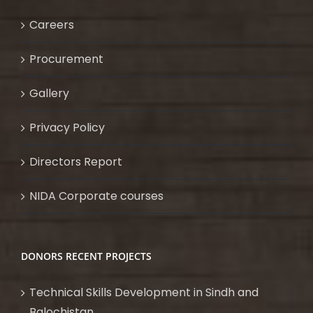
Careers
Procurement
Gallery
Privacy Policy
Directors Report
NIDA Corporate courses
DONORS RECENT PROJECTS
Technical Skills Development in Sindh and
Balochistan