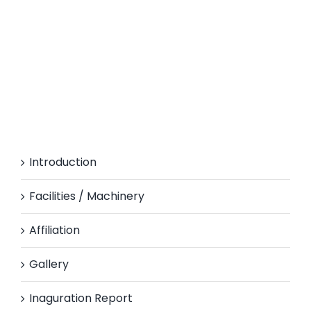
Introduction
Facilities / Machinery
Affiliation
Gallery
Inaguration Report