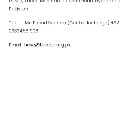
(SISE), Tando Muhammad Khan Road, Hyderabad
Pakistan
Tel: Mr. Fahad Soomro (Centre Incharge) +92
03334581906
Email:
hesc@tusdec.org.pk