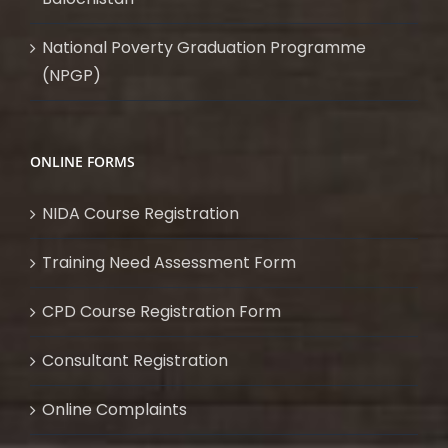
National Poverty Graduation Programme
(NPGP)
ONLINE FORMS
NIDA Course Registration
Training Need Assessment Form
CPD Course Registration Form
Consultant Registration
Online Complaints