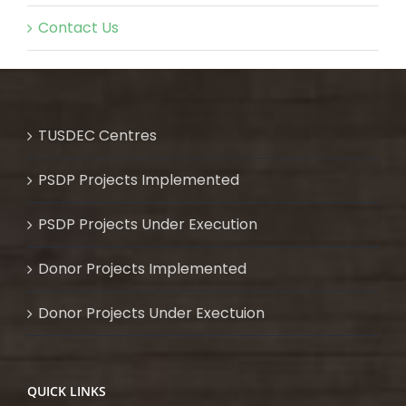
Contact Us
TUSDEC Centres
PSDP Projects Implemented
PSDP Projects Under Execution
Donor Projects Implemented
Donor Projects Under Exectuion
QUICK LINKS