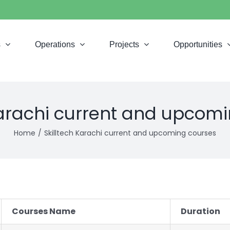
s
Operations
Projects
Opportunities
Karachi current and upcom
Home
Skilltech Karachi current and upcoming courses
Courses Name
Duration