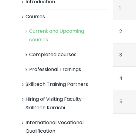
Introduction
1
Courses
Current and Upcoming
2
courses
Completed courses
3
Professional Trainings
4
Skilltech Training Partners
Hiring of Visiting Faculty –
5
Skilltech Karachi
International Vocational
Qualification