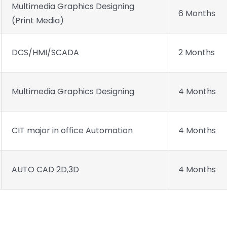
Multimedia Graphics Designing
6 Months
(Print Media)
DCS/HMI/SCADA
2 Months
Multimedia Graphics Designing
4 Months
CIT major in office Automation
4 Months
AUTO CAD 2D,3D
4 Months