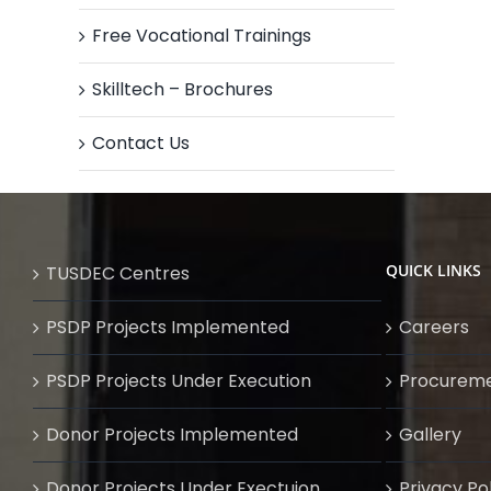
Free Vocational Trainings
Skilltech – Brochures
Contact Us
QUICK LINKS
TUSDEC Centres
PSDP Projects Implemented
Careers
PSDP Projects Under Execution
Procurem
Donor Projects Implemented
Gallery
Donor Projects Under Exectuion
Privacy Po