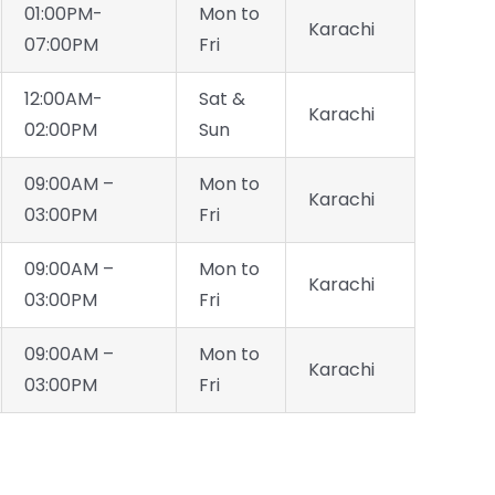
01:00PM-
Mon to
Karachi
07:00PM
Fri
12:00AM-
Sat &
Karachi
02:00PM
Sun
09:00AM –
Mon to
Karachi
03:00PM
Fri
09:00AM –
Mon to
Karachi
03:00PM
Fri
09:00AM –
Mon to
Karachi
03:00PM
Fri