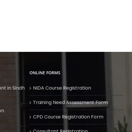
ONLINE FORMS
nt in Sindh
NIDA Course Registration
Training Need Assessment Form
on
CPD Course Registration Form
Consultant Registration