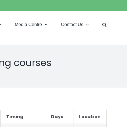
Media Centre
Contact Us
ing courses
Timing
Days
Location