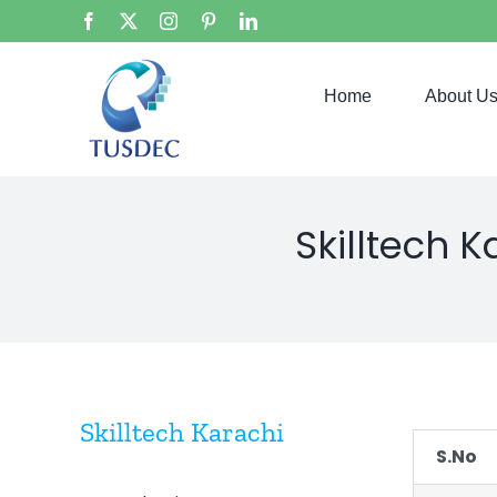
Skip
Facebook
X
Instagram
Pinterest
LinkedIn
to
content
Home
About U
Skilltech 
Skilltech Karachi
S.No