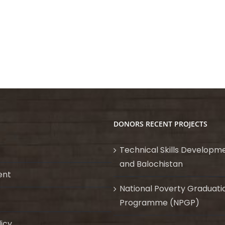
DONORS RECENT PROJECTS
Technical Skills Developme
and Balochistan
ent
National Poverty Graduati
Programme (NPGP)
licy