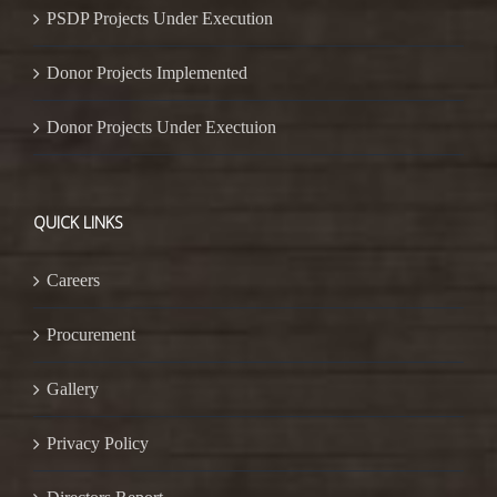
PSDP Projects Under Execution
Donor Projects Implemented
Donor Projects Under Exectuion
QUICK LINKS
Careers
Procurement
Gallery
Privacy Policy