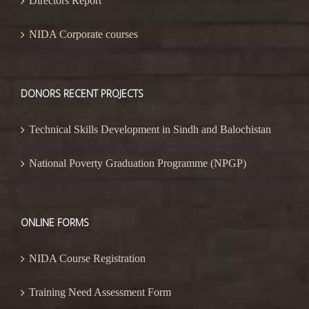
Directors Report
NIDA Corporate courses
DONORS RECENT PROJECTS
Technical Skills Development in Sindh and Balochistan
National Poverty Graduation Programme (NPGP)
ONLINE FORMS
NIDA Course Registration
Training Need Assessment Form