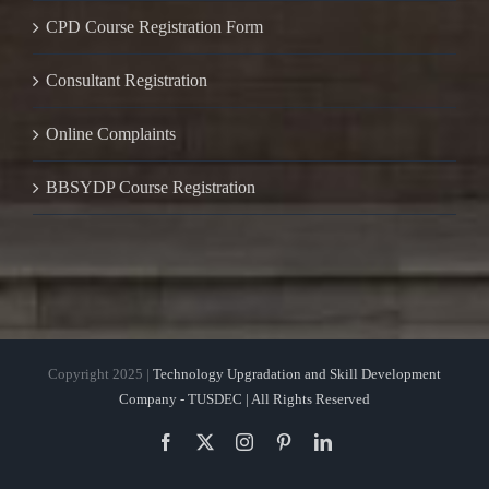
CPD Course Registration Form
Consultant Registration
Online Complaints
BBSYDP Course Registration
Copyright 2025 |
Technology Upgradation and Skill Development
Company - TUSDEC | All Rights Reserved
Facebook
X
Instagram
Pinterest
LinkedIn