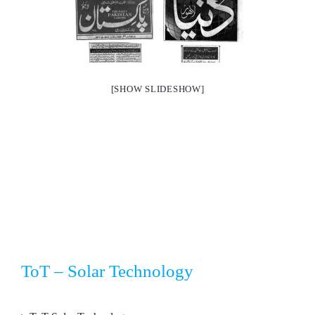
[SHOW SLIDESHOW]
ToT – Solar Technology