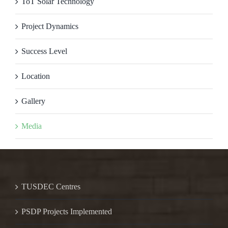
ToT Solar Technology
Project Dynamics
Success Level
Location
Gallery
Media
TUSDEC Centres
PSDP Projects Implemented