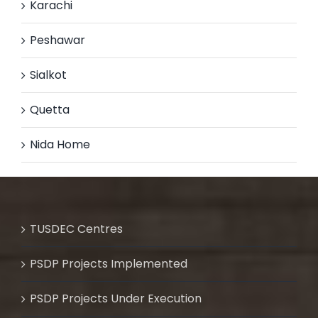
Karachi
Peshawar
Sialkot
Quetta
Nida Home
TUSDEC Centres
PSDP Projects Implemented
PSDP Projects Under Execution