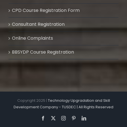
CPD Course Registration Form
Consultant Registration
Online Complaints
BBSYDP Course Registration
Copyright 2025 |
Technology Upgradation and Skill
Development Company - TUSDEC | All Rights Reserved
Facebook
X
Instagram
Pinterest
LinkedIn