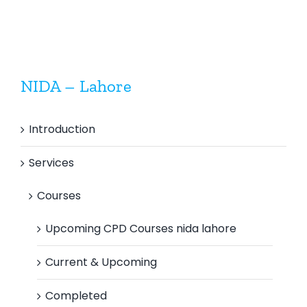
NIDA – Lahore
Introduction
Services
Courses
Upcoming CPD Courses nida lahore
Current & Upcoming
Completed