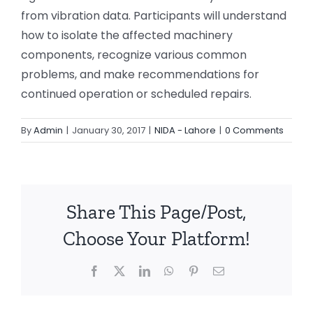
from vibration data. Participants will understand
how to isolate the affected machinery
components, recognize various common
problems, and make recommendations for
continued operation or scheduled repairs.
By
Admin
|
January 30, 2017
|
NIDA - Lahore
|
0 Comments
Share This Page/Post,
Choose Your Platform!
Facebook
X
LinkedIn
WhatsApp
Pinterest
Email