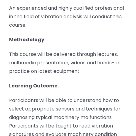
An experienced and highly qualified professional
in the field of vibration analysis will conduct this
course.
Methodology:
This course will be delivered through lectures,
multimedia presentation, videos and hands-on
practice on latest equipment.
Learning Outcome:
Participants will be able to understand how to
select appropriate sensors and techniques for
diagnosing typical machinery malfunctions.
Participants will be taught to read vibration
signatures and evaluate machinery condition