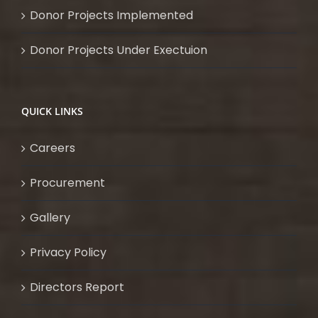
Donor Projects Implemented
Donor Projects Under Exectuion
QUICK LINKS
Careers
Procurement
Gallery
Privacy Policy
Directors Report