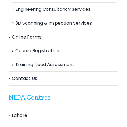
Engineering Consultancy Services
3D Scanning & Inspection Services
Online Forms
Course Registration
Training Need Assessment
Contact Us
NIDA Centres
Lahore