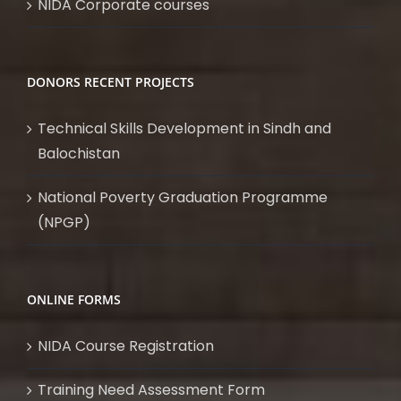
NIDA Corporate courses
DONORS RECENT PROJECTS
Technical Skills Development in Sindh and
Balochistan
National Poverty Graduation Programme
(NPGP)
ONLINE FORMS
NIDA Course Registration
Training Need Assessment Form