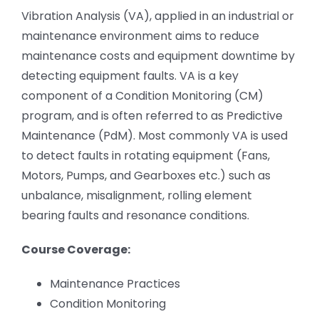
Vibration Analysis (VA), applied in an industrial or
maintenance environment aims to reduce
maintenance costs and equipment downtime by
detecting equipment faults. VA is a key
component of a Condition Monitoring (CM)
program, and is often referred to as Predictive
Maintenance (PdM). Most commonly VA is used
to detect faults in rotating equipment (Fans,
Motors, Pumps, and Gearboxes etc.) such as
unbalance, misalignment, rolling element
bearing faults and resonance conditions.
Course Coverage:
Maintenance Practices
Condition Monitoring