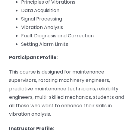
Principles of Vibrations
Data Acquisition
Signal Processing
Vibration Analysis
Fault Diagnosis and Correction
Setting Alarm Limits
Participant Profile:
This course is designed for maintenance
supervisors, rotating machinery engineers,
predictive maintenance technicians, reliability
engineers, multi-skilled mechanics, students and
all those who want to enhance their skills in
vibration analysis.
Instructor Profile: