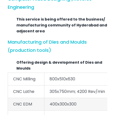
Engineering
This service is being offered to the business/
manufacturing community of Hyderabad and
adjacent area
Manufacturing of Dies and Moulds
(production tools)
Offering design & development of Dies and
Moulds
CNC Milling
800x510x630
CNC Lathe
305x750mm; 4200 Rev/min
CNC EDM
400x300x300