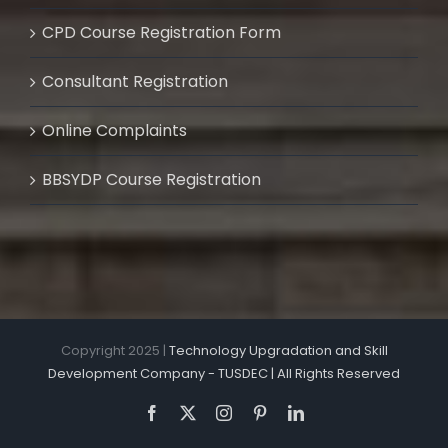
CPD Course Registration Form
Consultant Registration
Online Complaints
BBSYDP Course Registration
Copyright 2025 |
Technology Upgradation and Skill
Development Company - TUSDEC | All Rights Reserved
Facebook
X
Instagram
Pinterest
LinkedIn