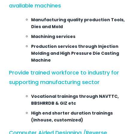
available machines
Manufacturing quality production Tools,
Dies and Mold
Machining services
Production services through Injection
Molding and High Pressure Die Casting
Machine
Provide trained workforce to industry for
supporting manufacturing sector
Vocational trainings through NAVTTC,
BBSHRRDB & GIZ etc
High end shorter duration trainings
(Inhouse, customized)
Computer Aided Designing /Reverse