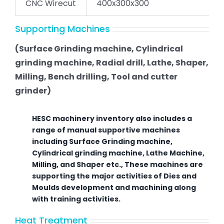
CNC Wirecut
400x300x300
Supporting Machines
(Surface Grinding machine, Cylindrical
grinding machine, Radial drill, Lathe, Shaper,
Milling, Bench drilling, Tool and cutter
grinder)
HESC machinery inventory also includes a
range of manual supportive machines
including Surface Grinding machine,
Cylindrical grinding machine, Lathe Machine,
Milling, and Shaper etc., These machines are
supporting the major activities of Dies and
Moulds development and machining along
with training activities.
Heat Treatment