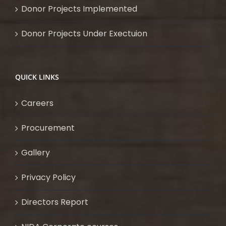
Donor Projects Implemented
Donor Projects Under Exectuion
QUICK LINKS
Careers
Procurement
Gallery
Privacy Policy
Directors Report