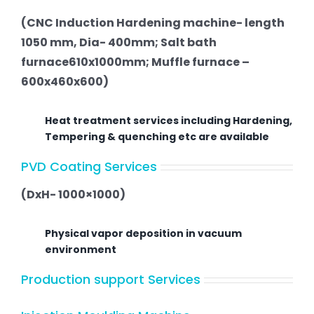
(CNC Induction Hardening machine- length
1050 mm, Dia- 400mm; Salt bath
furnace610x1000mm; Muffle furnace –
600x460x600)
Heat treatment services including Hardening,
Tempering & quenching etc are available
PVD Coating Services
(DxH- 1000×1000)
Physical vapor deposition in vacuum
environment
Production support Services