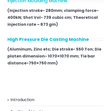
Injection Moulding Machine
(Injection stroke- 280mm; clamping force-
400kN; Shot Vol- 739 cubic cm; Theoretical
injection rate – 673 gm)
High Pressure Die Casting Machine
(Aluminum, Zinc etc; Die stroke- 550 Ton; Die
platen dimension- 1070×1070 mm; Tie bar
distance-750×750 mm)
Introduction