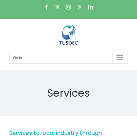
Skip
Facebook
X
Instagram
Pinterest
LinkedIn
to
content
Go to...
Services
Services to local industry through