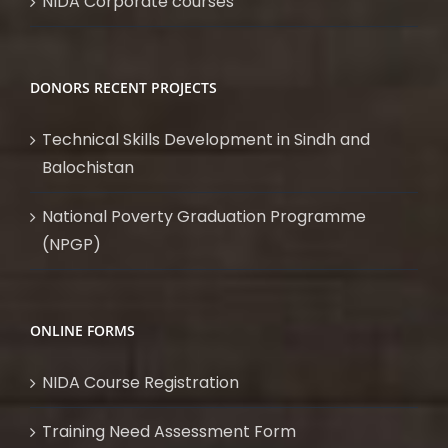
NIDA Corporate courses
DONORS RECENT PROJECTS
Technical Skills Development in Sindh and
Balochistan
National Poverty Graduation Programme
(NPGP)
ONLINE FORMS
NIDA Course Registration
Training Need Assessment Form