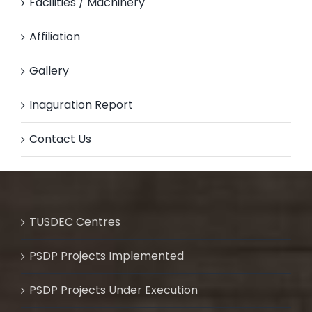
Facilities / Machinery
Affiliation
Gallery
Inaguration Report
Contact Us
TUSDEC Centres
PSDP Projects Implemented
PSDP Projects Under Execution