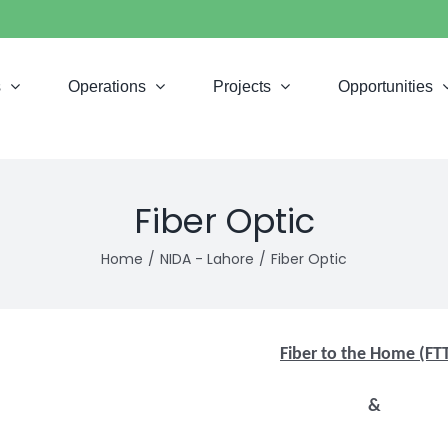
s
Operations
Projects
Opportunities
Fiber Optic
Home
NIDA - Lahore
Fiber Optic
Fiber to the Home (FT
&