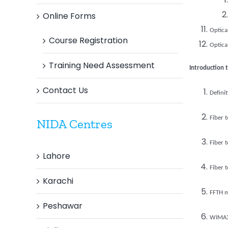
Online Forms
Optica
Course Registration
Optica
Training Need Assessment
Introduction 
Contact Us
Defini
Fiber 
NIDA Centres
Fiber 
Lahore
Fiber 
Karachi
FFTH m
Peshawar
WIMA