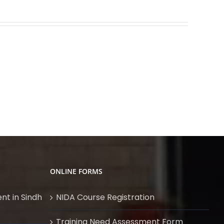
Vibration
Product
Analysis
Design
for
using
Rotary
SolidWorks
Equipment
ONLINE FORMS
nt in Sindh
NIDA Course Registration
Training Need Assessment Form