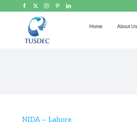
Skip
Facebook
X
Instagram
Pinterest
LinkedIn
to
content
Home
About U
NIDA – Lahore