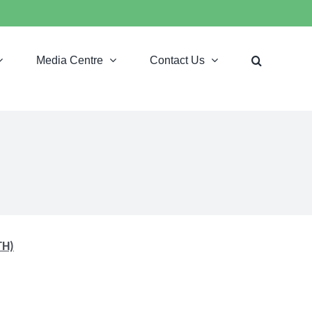
Media Centre
Contact Us
TH)