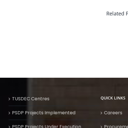
Related 
QUICK LINKS
TUSDEC Centres
PSDP Projects Implemented
Careers
PSDP Projects Under Execution
Procurem