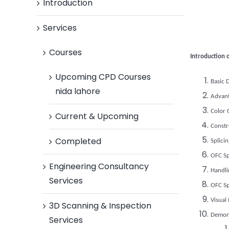
Introduction
Services
Courses
Introduction o
Upcoming CPD Courses
Basic 
nida lahore
Advant
Color 
Current & Upcoming
Constr
Completed
Splici
OFC Sp
Engineering Consultancy
Handli
Services
OFC Sp
Visual
3D Scanning & Inspection
Demons
Services