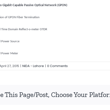
to Gigabit-Capable Passive Optical Network (GPON)
tion of GPON Fiber Termination
l Time Domain Reflect-o-meter OTDR
l Power Source
l Power Meter
April 27, 2015
|
NIDA - Lahore
|
0 Comments
e This Page/Post, Choose Your Platfo