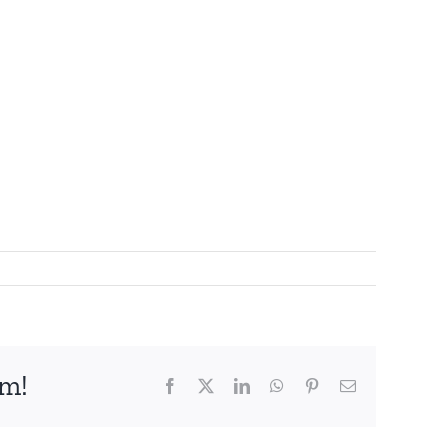
rm!
Facebook
X
LinkedIn
WhatsApp
Pinterest
Email