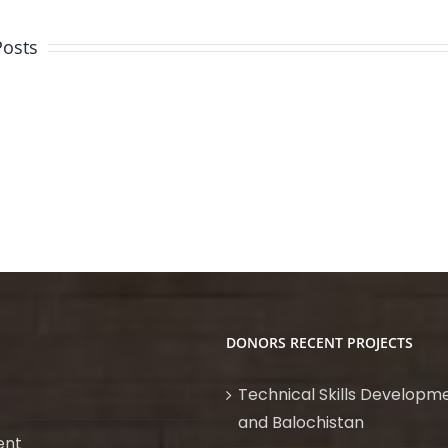
Posts
Quality
Assurance
&
Visual
Quality
Welding
Control
Inspection
Inspector
(Mechanical)
DONORS RECENT PROJECTS
Technical Skills Developme
and Balochistan
ent