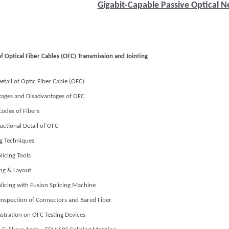
Gigabit-Capable Passive Optical 
f Optical Fiber Cables (OFC) Transmission and Jointing
Detail of Optic Fiber Cable (OFC)
ages and Disadvantages of OFC
Codes of Fibers
uctional Detail of OFC
ng Techniques
licing Tools
ng & Layout
licing with Fusion Splicing Machine
 Inspection of Connectors and Bared Fiber
tration on OFC Testing Devices