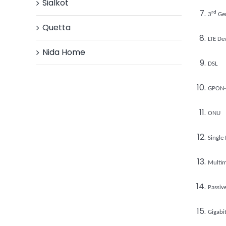
Sialkot
rd
3
Gen
Quetta
LTE De
Nida Home
DSL
GPON-
ONU
Single
Multi
Passiv
Gigabi