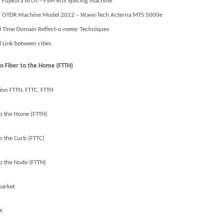
Fujikora Arch – FSM 60S Splicing Machine
OTDR Machine Model 2012 – Wave-Tech Acterna MTS 5000e
l Time Domain Reflect-o-meter Techniques
l Link between cities
to Fiber to the Home (FTTH)
tion FTTN, FTTC, FTTH
to the Home (FTTH)
to the Curb (FTTC)
to the Node (FTTN)
arket
X