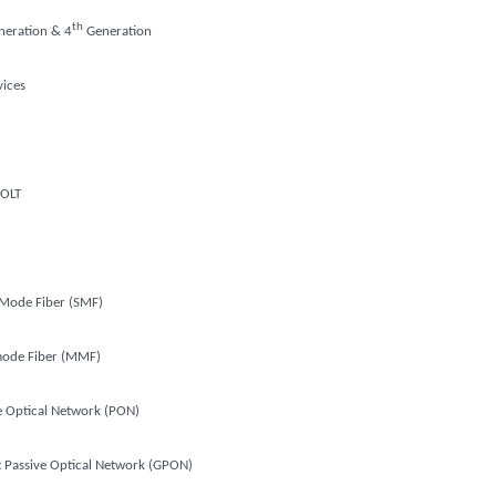
th
eration & 4
Generation
vices
OLT
 Mode Fiber (SMF)
mode Fiber (MMF)
e Optical Network (PON)
t Passive Optical Network (GPON)