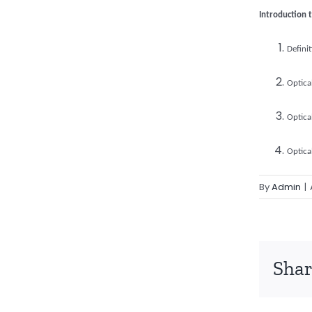
Introduction 
Defini
Optica
Optica
Optica
By
Admin
|
Shar