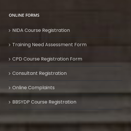
ONLINE FORMS
NIDA Course Registration
Training Need Assessment Form
CPD Course Registration Form
Consultant Registration
Online Complaints
BBSYDP Course Registration