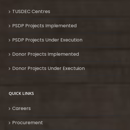
TUSDEC Centres
PSDP Projects Implemented
PSDP Projects Under Execution
Donor Projects Implemented
Donor Projects Under Exectuion
QUICK LINKS
Careers
Procurement