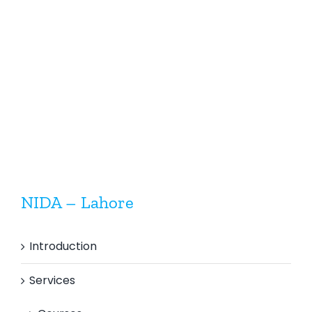
Assurance
&
Visual
Quality
Welding
Control
Inspectio
Inspector
(Mechanical)
NIDA – Lahore
Introduction
Services