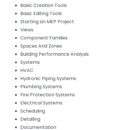
Basic Creation Tools
Basic Editing Tools
Starting an MEP Project
Views
Component Families
Spaces And Zones
Building Performance Analysis
Systems
HVAC
Hydronic Piping Systems
Plumbing Systems
Fire Protection Systems
Electrical Systems
Scheduling
Detailing
Documentation