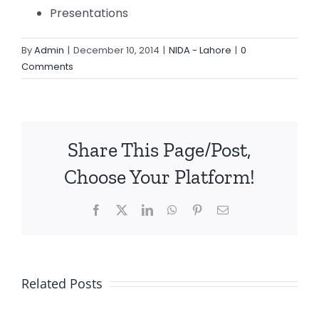
Presentations
By
Admin
|
December 10, 2014
|
NIDA - Lahore
|
0
Comments
Share This Page/Post,
Choose Your Platform!
Facebook
X
LinkedIn
WhatsApp
Pinterest
Email
Related Posts
Quality