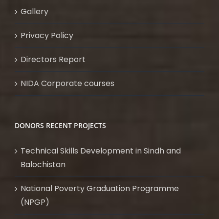
Gallery
Privacy Policy
Directors Report
NIDA Corporate courses
DONORS RECENT PROJECTS
Technical Skills Development in Sindh and
Balochistan
National Poverty Graduation Programme
(NPGP)