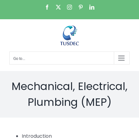
Skip
Facebook
X
Instagram
Pinterest
LinkedIn
to
content
Go to...
Mechanical, Electrical,
Plumbing (MEP)
Introduction