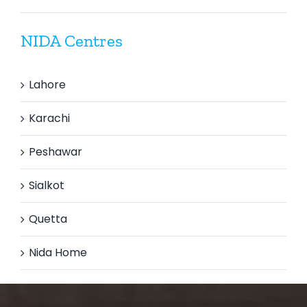
NIDA Centres
Lahore
Karachi
Peshawar
Sialkot
Quetta
Nida Home