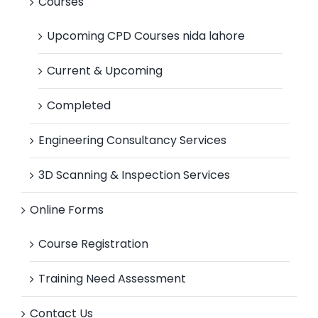
Courses
Upcoming CPD Courses nida lahore
Current & Upcoming
Completed
Engineering Consultancy Services
3D Scanning & Inspection Services
Online Forms
Course Registration
Training Need Assessment
Contact Us