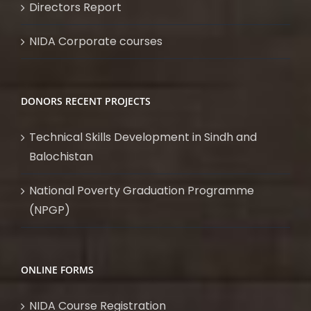
Directors Report
NIDA Corporate courses
DONORS RECENT PROJECTS
Technical Skills Development in Sindh and
Balochistan
National Poverty Graduation Programme
(NPGP)
ONLINE FORMS
NIDA Course Registration