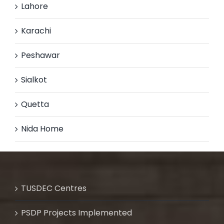
Lahore
Karachi
Peshawar
Sialkot
Quetta
Nida Home
TUSDEC Centres
PSDP Projects Implemented