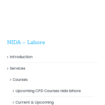
Control
Inspectio
Inspector
(Mechanical)
NIDA – Lahore
Introduction
Services
Courses
Upcoming CPD Courses nida lahore
Current & Upcoming