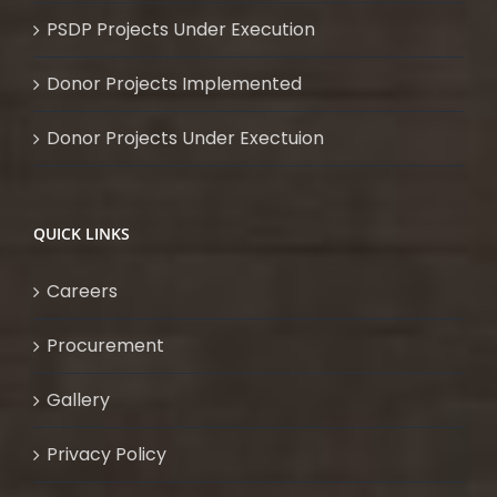
PSDP Projects Under Execution
Donor Projects Implemented
Donor Projects Under Exectuion
QUICK LINKS
Careers
Procurement
Gallery
Privacy Policy