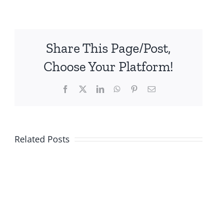
Share This Page/Post,
Choose Your Platform!
Facebook
X
LinkedIn
WhatsApp
Pinterest
Email
Related Posts
Quality
Assurance
&
Visual
Quality
Welding