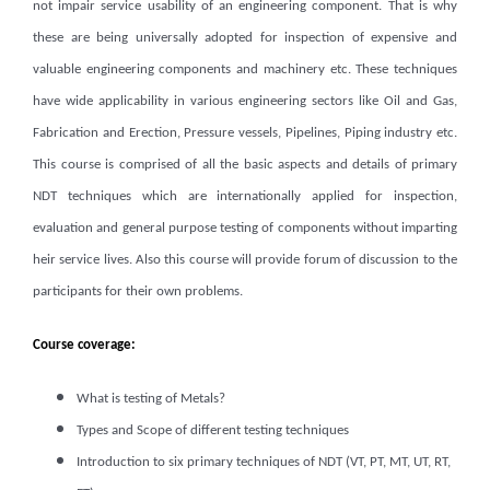
not impair service usability of an engineering component. That is why
these are being universally adopted for inspection of expensive and
valuable engineering components and machinery etc. These techniques
have wide applicability in various engineering sectors like Oil and Gas,
Fabrication and Erection, Pressure vessels, Pipelines, Piping industry etc.
This course is comprised of all the basic aspects and details of primary
NDT techniques which are internationally applied for inspection,
evaluation and general purpose testing of components without imparting
heir service lives. Also this course will provide forum of discussion to the
participants for their own problems.
Course coverage:
What is testing of Metals?
Types and Scope of different testing techniques
Introduction to six primary techniques of NDT (VT, PT, MT, UT, RT,