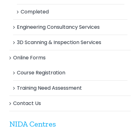
Completed
Engineering Consultancy Services
3D Scanning & Inspection Services
Online Forms
Course Registration
Training Need Assessment
Contact Us
NIDA Centres