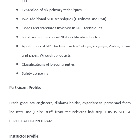
ET)
Expansion of six primary techniques
Two additional NDT techniques (Hardness and PMI)
Codes and standards involved in NDT techniques
Local and international NDT certification bodies
Application of NDT techniques to Castings, Forgings, Welds, Tubes
and pipes, Wrought products
Classifications of Discontinuities
Safety concerns
Participant Profile:
Fresh graduate engineers, diploma holder, experienced personnel from
industry and junior staff from the relevant industry. THIS IS NOT A
CERTIFICATION PROGRAM.
Instructor Profile: