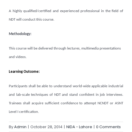
A highly qualified/certified and experienced professional in the field of
NDT will conduct this course.
Methodology:
This course will be delivered through lectures, multimedia presentations
and videos.
Learning Outcome:
Participants shall be able to understand world-wide applicable industrial
and lab-scale techniques of NDT and stand confident in job interviews.
Trainees shall acquire sufficient confidence to attempt NCNDT or ASNT
Level I certification.
By
Admin
|
October 28, 2014
|
NIDA - Lahore
|
0 Comments