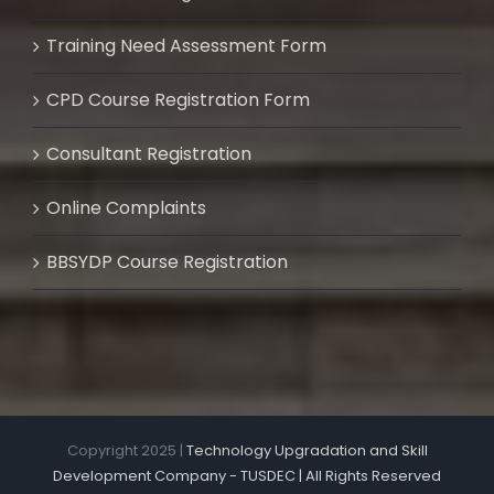
Training Need Assessment Form
CPD Course Registration Form
Consultant Registration
Online Complaints
BBSYDP Course Registration
Copyright 2025 |
Technology Upgradation and Skill
Development Company - TUSDEC | All Rights Reserved