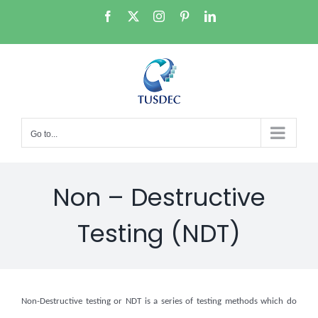
Skip
Facebook
X
Instagram
Pinterest
LinkedIn
to
content
Go to...
Non – Destructive
Testing (NDT)
Non-Destructive testing or NDT is a series of testing methods which do