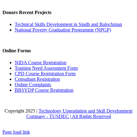
Donors Recent Projects
Technical Skills Development in Sindh and Balochistan
National Poverty Graduation Programme (NPGP)
Online Forms
NIDA Course Registration
Training Need Assessment Form
CPD Course Registration Form
Consultant Registration
Online Complaints
BBSYDP Course Registration
Copyright 2025 |
Technology Upgradation and Skill Development
Company - TUSDEC | All Rights Reserved
Facebook
X
Instagram
Pinterest
LinkedIn
Page load link