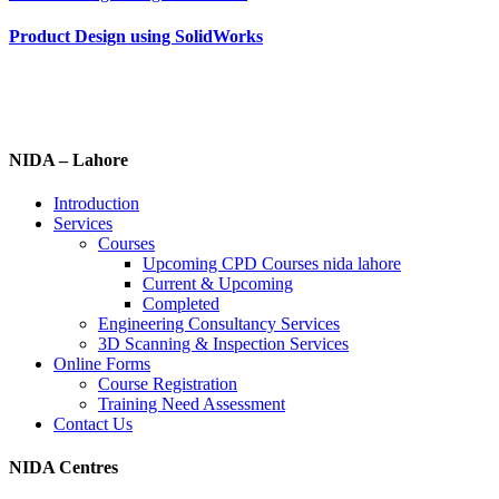
Product Design using SolidWorks
NIDA – Lahore
Introduction
Services
Courses
Upcoming CPD Courses nida lahore
Current & Upcoming
Completed
Engineering Consultancy Services
3D Scanning & Inspection Services
Online Forms
Course Registration
Training Need Assessment
Contact Us
NIDA Centres