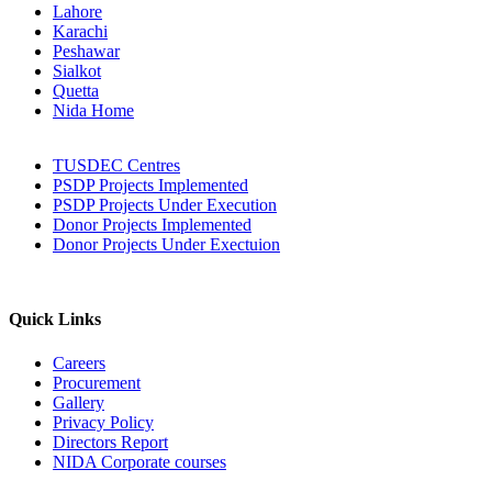
Lahore
Karachi
Peshawar
Sialkot
Quetta
Nida Home
TUSDEC Centres
PSDP Projects Implemented
PSDP Projects Under Execution
Donor Projects Implemented
Donor Projects Under Exectuion
Quick Links
Careers
Procurement
Gallery
Privacy Policy
Directors Report
NIDA Corporate courses