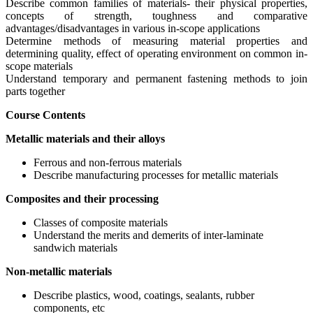
Describe common families of materials- their physical properties,
concepts of strength, toughness and comparative
advantages/disadvantages in various in-scope applications
Determine methods of measuring material properties and
determining quality, effect of operating environment on common in-
scope materials
Understand temporary and permanent fastening methods to join
parts together
Course Contents
Metallic materials and their alloys
Ferrous and non-ferrous materials
Describe manufacturing processes for metallic materials
Composites and their processing
Classes of composite materials
Understand the merits and demerits of inter-laminate
sandwich materials
Non-metallic materials
Describe plastics, wood, coatings, sealants, rubber
components, etc