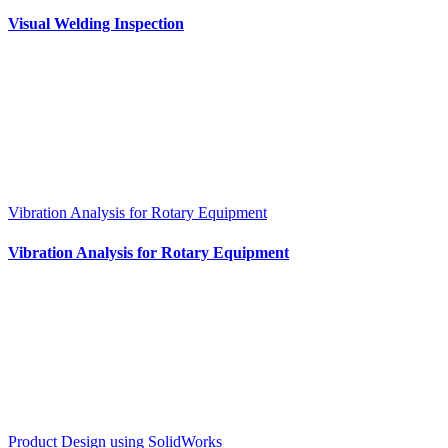
Visual Welding Inspection
Vibration Analysis for Rotary Equipment
Vibration Analysis for Rotary Equipment
Product Design using SolidWorks