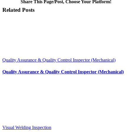
Share This Page/Post, Choose Your Platform!
Facebook
X
LinkedIn
WhatsApp
Pinterest
Email
Related Posts
Quality Assurance & Quality Control Inspector (Mechanical)
Quality Assurance & Quality Control Inspector (Mechanical)
Visual Welding Inspection