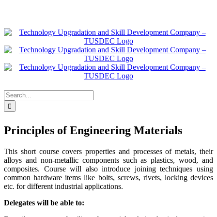
Skip
to
Facebook
X
Instagram
Pinterest
LinkedIn
content
Search
for:
Principles of Engineering Materials
This short course covers properties and processes of metals, their
alloys and non-metallic components such as plastics, wood, and
composites. Course will also introduce joining techniques using
common hardware items like bolts, screws, rivets, locking devices
etc. for different industrial applications.
Delegates will be able to: