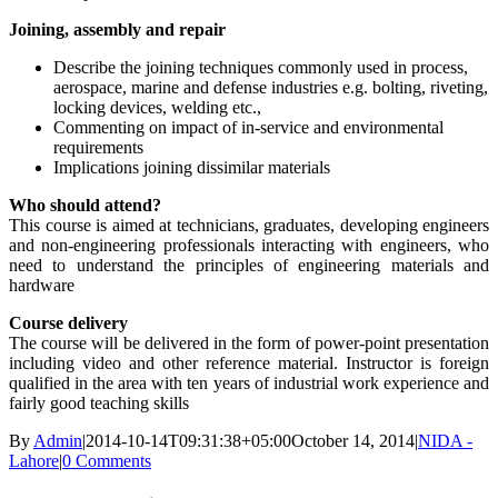
Joining, assembly and repair
Describe the joining techniques commonly used in process,
aerospace, marine and defense industries e.g. bolting, riveting,
locking devices, welding etc.,
Commenting on impact of in-service and environmental
requirements
Implications joining dissimilar materials
Who should attend?
This course is aimed at technicians, graduates, developing engineers
and non-engineering professionals interacting with engineers, who
need to understand the principles of engineering materials and
hardware
Course delivery
The course will be delivered in the form of power-point presentation
including video and other reference material. Instructor is foreign
qualified in the area with ten years of industrial work experience and
fairly good teaching skills
By
Admin
|
2014-10-14T09:31:38+05:00
October 14, 2014
|
NIDA -
Lahore
|
0 Comments