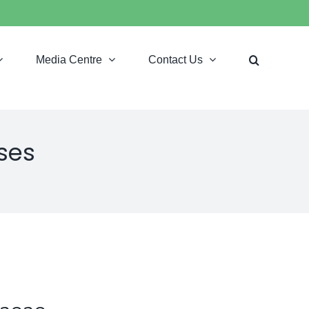
Media Centre
Contact Us
ses