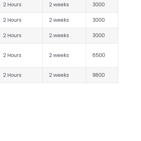
2 Hours
2 weeks
3000
2 Hours
2 weeks
3000
2 Hours
2 weeks
3000
2 Hours
2 weeks
6500
2 Hours
2 weeks
9800