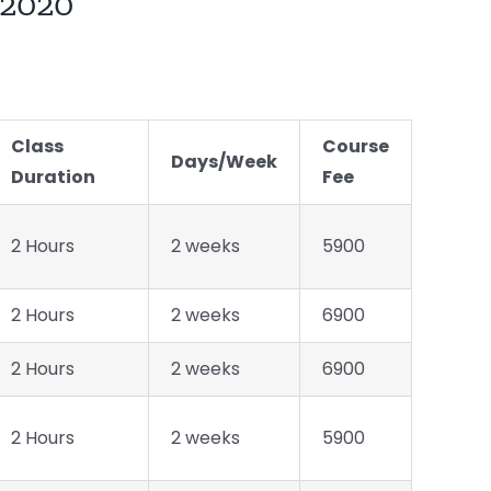
2020
Class
Course
Days/Week
Duration
Fee
2 Hours
2 weeks
5900
2 Hours
2 weeks
6900
2 Hours
2 weeks
6900
2 Hours
2 weeks
5900