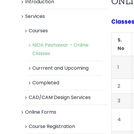
ONLI
Introduction
Services
Classes 
Courses
S.
NIDA Peshawar – Online
No
Classes
1
Currrent and Upcoming
Completed
2
CAD/CAM Design Services
3
Online Forms
4
Course Registration