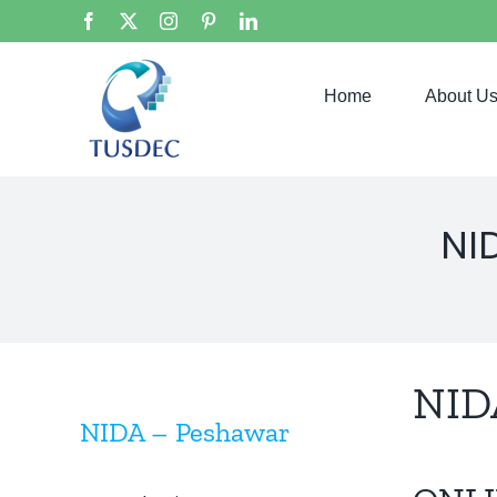
Skip
Facebook
X
Instagram
Pinterest
LinkedIn
to
content
Home
About U
NI
NID
NIDA – Peshawar