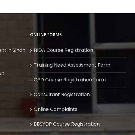
ONLINE FORMS
nt in Sindh
NIDA Course Registration
Training Need Assessment Form
on
CPD Course Registration Form
Consultant Registration
Online Complaints
BBSYDP Course Registration