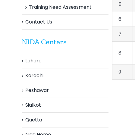
5
Training Need Assessment
6
Contact Us
7
NIDA Centers
8
Lahore
9
Karachi
Peshawar
Sialkot
Quetta
Nida Home