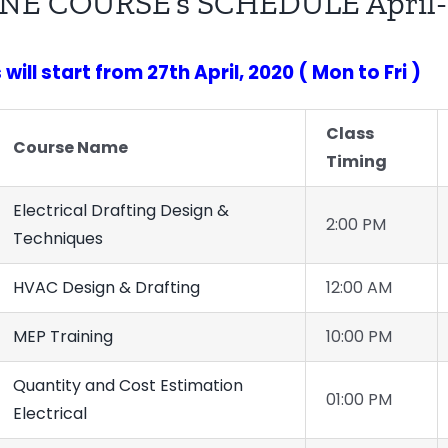
NE COURSE’s SCHEDULE April-
will start from 27th April, 2020 ( Mon to Fri )
Class
Course Name
Timing
Electrical Drafting Design &
2:00 PM
Techniques
HVAC Design & Drafting
12:00 AM
MEP Training
10:00 PM
Quantity and Cost Estimation
01:00 PM
Electrical