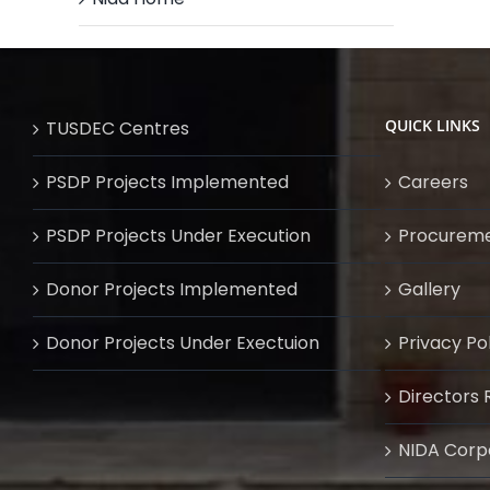
QUICK LINKS
TUSDEC Centres
PSDP Projects Implemented
Careers
PSDP Projects Under Execution
Procurem
Donor Projects Implemented
Gallery
Donor Projects Under Exectuion
Privacy Po
Directors 
NIDA Corp