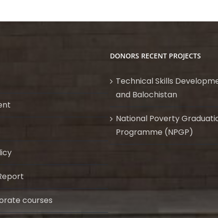
DONORS RECENT PROJECTS
Technical Skills Developme
and Balochistan
ent
National Poverty Graduati
Programme (NPGP)
licy
Report
orate courses