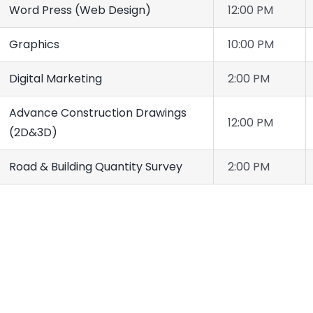
Word Press (Web Design)
12:00 PM
Graphics
10:00 PM
Digital Marketing
2:00 PM
Advance Construction Drawings
12:00 PM
(2D&3D)
Road & Building Quantity Survey
2:00 PM