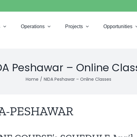
s
Operations
Projects
Opportunities
DA Peshawar – Online Clas
Home
NIDA Peshawar – Online Classes
A-PESHAWAR